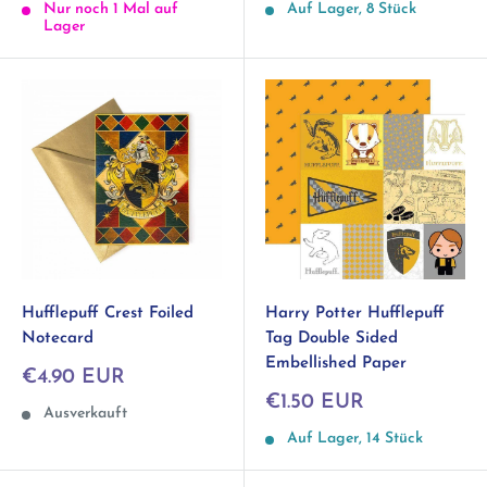
Nur noch 1 Mal auf
Auf Lager, 8 Stück
Lager
Hufflepuff Crest Foiled
Harry Potter Hufflepuff
Notecard
Tag Double Sided
Embellished Paper
Sonderpreis
€4.90 EUR
Sonderpreis
€1.50 EUR
Ausverkauft
Auf Lager, 14 Stück