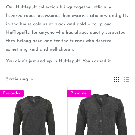
Our Hufflepuff collection brings together officially
licensed robes, accessories, homeware, stationery and gifts
in the house colours of black and gold — for proud
Hufflepuffs, for anyone who has always quietly suspected
they belong here, and for the friends who deserve
something kind and well-chosen.
You didn't just end up in Hufflepuff. You earned it.
Sortierung
Pre-order
Pre-order