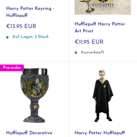
Harry Potter Keyring -
Hufflepuff
Hufflepuff Harry Potter
Sonderpreis
€13.95 EUR
Art Print
Auf Lager, 3 Stück
Sonderpreis
€11.95 EUR
Ausverkauft
Pre-order
Hufflepuff Decorative
Harry Potter Hufflepuff