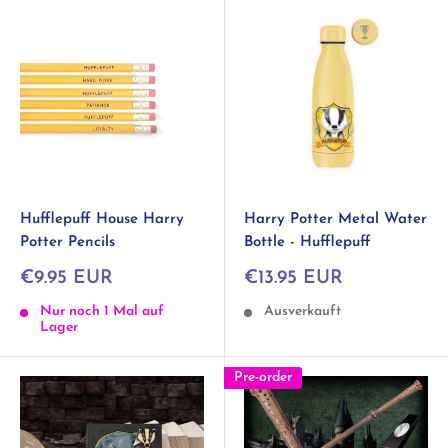
Hufflepuff House Harry
Harry Potter Metal Water
Potter Pencils
Bottle - Hufflepuff
Sonderpreis
Sonderpreis
€9.95 EUR
€13.95 EUR
Nur noch 1 Mal auf
Ausverkauft
Lager
Pre-order