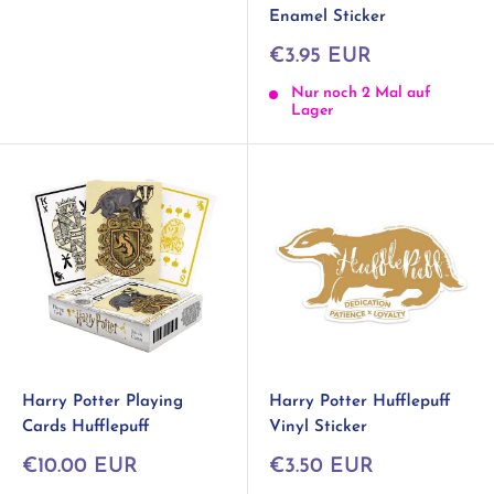
Enamel Sticker
Sonderpreis
€3.95 EUR
Nur noch 2 Mal auf
Lager
Harry Potter Playing
Harry Potter Hufflepuff
Cards Hufflepuff
Vinyl Sticker
Sonderpreis
Sonderpreis
€10.00 EUR
€3.50 EUR