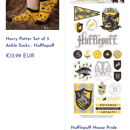
Harry Potter Set of 3
Ankle Socks - Hufflepuff
Sonderpreis
€13.99 EUR
Hufflepuff House Pride