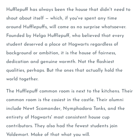
Hufflepuff has always been the house that didn't need to
shout about itself — which, if you've spent any time
around Hufflepuffs, will come as no surprise whatsoever.
Founded by Helga Hufflepuff, who believed that every
student deserved a place at Hogwarts regardless of
background or ambition, it is the house of fairness,
dedication and genuine warmth. Not the flashiest
qualities, perhaps. But the ones that actually hold the
world together.
The Hufflepuff common room is next to the kitchens. Their
common room is the cosiest in the castle. Their alumni
include Newt Scamander, Nymphadora Tonks, and the
entirety of Hogwarts' most consistent house cup
contributors. They also had the fewest students join
Voldemort. Make of that what you will.