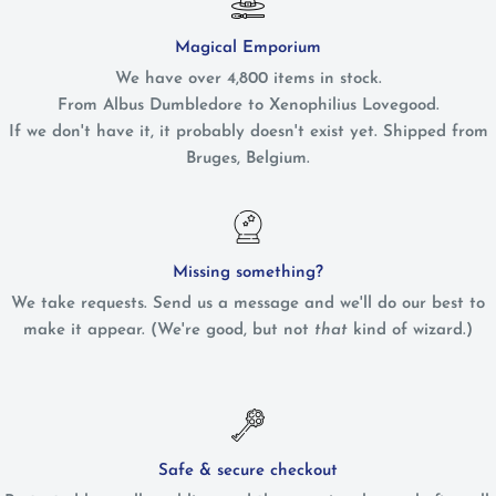
Magical Emporium
We have over 4,800 items in stock.
From Albus Dumbledore to Xenophilius Lovegood.
If we don't have it, it probably doesn't exist yet. Shipped from
Bruges, Belgium.
Missing something?
We take requests. Send us a message and we'll do our best to
make it appear. (We're good, but not
that
kind of wizard.)
Safe & secure checkout