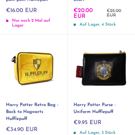
Sonderpreis
Sonderpreis
€16.00 EUR
€20.00
Normalpreis
€25.00
EUR
EUR
Nur noch 2 Mal auf
Auf Lager, 4 Stück
Lager
Harry Potter Retro Bag -
Harry Potter Purse -
Back to Hogwarts
Uniform Hufflepuff
Hufflepuff
Sonderpreis
€9.95 EUR
Sonderpreis
€34.90 EUR
Auf Lager, 3 Stück