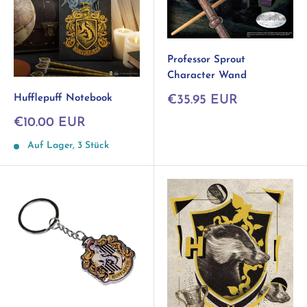
Professor Sprout
Character Wand
Sonderpreis
Hufflepuff Notebook
€35.95 EUR
Sonderpreis
€10.00 EUR
Auf Lager, 3 Stück