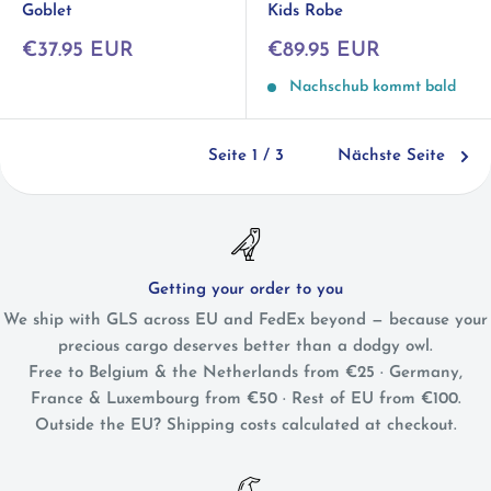
Goblet
Kids Robe
Sonderpreis
Sonderpreis
€37.95 EUR
€89.95 EUR
Nachschub kommt bald
Seite 1 / 3
Nächste Seite
Getting your order to you
We ship with GLS across EU and FedEx beyond — because your
precious cargo deserves better than a dodgy owl.
Free to Belgium & the Netherlands from €25 · Germany,
France & Luxembourg from €50 · Rest of EU from €100.
Outside the EU? Shipping costs calculated at checkout.