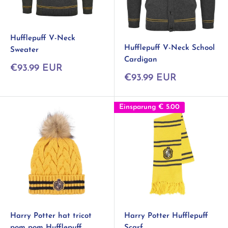
Hufflepuff V-Neck
Hufflepuff V-Neck School
Sweater
Cardigan
Sonderpreis
€93.99 EUR
Sonderpreis
€93.99 EUR
Einsparung
€ 5.00
Harry Potter hat tricot
Harry Potter Hufflepuff
pom pom Hufflepuff
Scarf