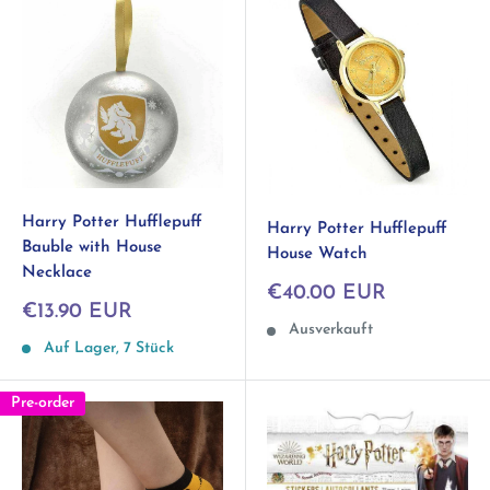
Harry Potter Hufflepuff
Harry Potter Hufflepuff
Bauble with House
House Watch
Necklace
Sonderpreis
€40.00 EUR
Sonderpreis
€13.90 EUR
Ausverkauft
Auf Lager, 7 Stück
Pre-order