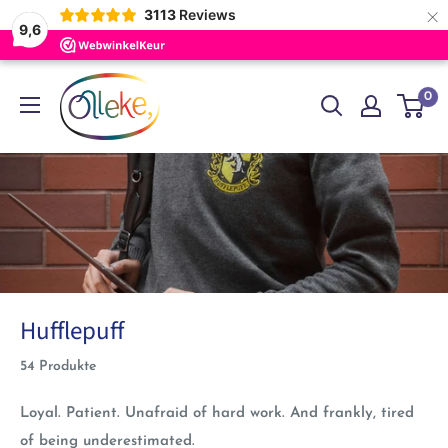
×
3113
Reviews
9,6
Direkt
Olleke
0
zum
Wizarding
Inhalt
Shop
Amsterdam
Hufflepuff
54 Produkte
Loyal. Patient. Unafraid of hard work. And frankly, tired
of being underestimated.