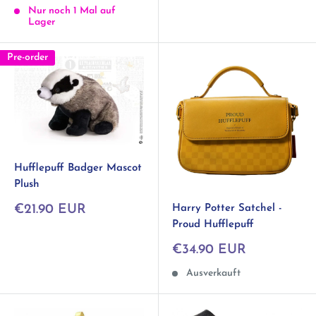
Nur noch 1 Mal auf
Lager
Pre-order
Hufflepuff Badger Mascot
Plush
Sonderpreis
Harry Potter Satchel -
€21.90 EUR
Proud Hufflepuff
Sonderpreis
€34.90 EUR
Ausverkauft