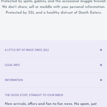
Protected by spells, goblins, and the occasional muggle firewall.
We don't share, sell or meddle with your personal information.
Protected by SSL and a healthy distrust of Death Eaters.
A LITTLE BIT OF MAGIC SINCE 2012
Olleke® is an award-winning wizarding shop in Bruges
LEGAL INFO
(BE). We specialise in official fan merchandise from
Harry Potter, Disney, Lord of the Rings, Star Wars and
Delivery & Return Info
beyond — alongside trading cards, Warhammer,
INFORMATION
Returns
witchcraft supplies and exclusive collectibles.
Payment Methods
Olleke, Brugge
THE GOOD STUFF, STRAIGHT TO YOUR INBOX
We love film, books and all magical creatures. We're
Privacy Policy
Olleke, Amsterdam
proudly LGBTQ+ owned and care deeply about human
Complaints
Wizard Collectors' Club
New arrivals, offers and fan-to-fan news. No spam, just