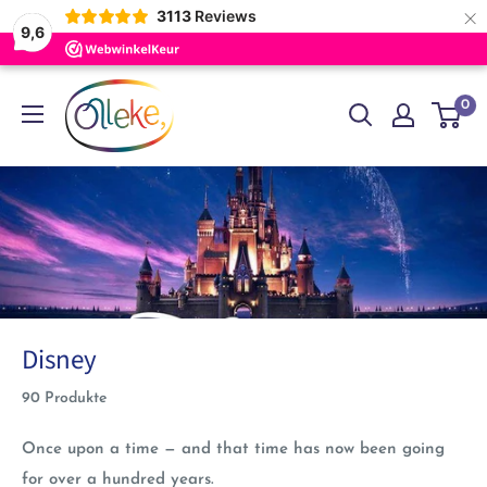
×
3113
Reviews
9,6
Direkt
Olleke
0
zum
Wizarding
Inhalt
Shop
Amsterdam
Disney
90 Produkte
Once upon a time — and that time has now been going
for over a hundred years.