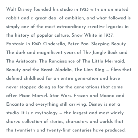
Walt Disney founded his studio in 1923 with an animated
rabbit and a great deal of ambition, and what followed is
simply one of the most extraordinary creative legacies in
the history of popular culture. Snow White in 1937.
Fantasia in 1940. Cinderella, Peter Pan, Sleeping Beauty.
The dark and magnificent years of The Jungle Book and
The Aristocats. The Renaissance of The Little Mermaid,
Beauty and the Beast, Aladdin, The Lion King — films that
defined childhood for an entire generation and have
never stopped doing so for the generations that came
after. Pixar. Marvel. Star Wars. Frozen and Moana and
Encanto and everything still arriving. Disney is not a
studio. It is a mythology — the largest and most widely
shared collection of stories, characters and worlds that
the twentieth and twenty-first centuries have produced.