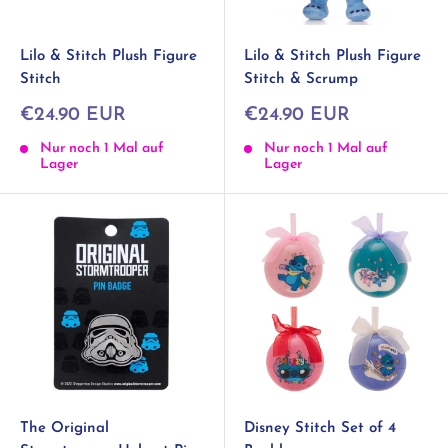
Lilo & Stitch Plush Figure
Lilo & Stitch Plush Figure
Stitch
Stitch & Scrump
Sonderpreis
Sonderpreis
€24.90 EUR
€24.90 EUR
Nur noch 1 Mal auf
Nur noch 1 Mal auf
Lager
Lager
The Original
Disney Stitch Set of 4