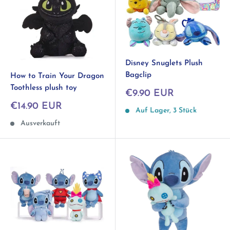
Disney Snuglets Plush
Bagclip
How to Train Your Dragon
Toothless plush toy
Sonderpreis
€9.90 EUR
Sonderpreis
€14.90 EUR
Auf Lager, 3 Stück
Ausverkauft