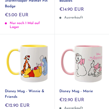
Stormtrooper Helmet Pin
Baubles
Badge
Sonderpreis
€14.90 EUR
Sonderpreis
€5.00 EUR
Ausverkauft
Nur noch 1 Mal auf
Lager
Disney Mug - Winnie &
Disney Mug - Marie
Friends
Sonderpreis
€12.90 EUR
Sonderpreis
€12.90 EUR
Ausverkauft