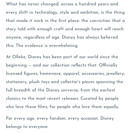
What has never changed, across a hundred years and
every shift in technology, style and ambition, is the thing
that made it work in the first place: the conviction that a
story told with enough craft and enough heart will reach
anyone, regardless of age. Disney has always believed
this. The evidence is overwhelming.
At Olleke, Disney has been part of our world since the
beginning — and our collection reflects that. Officially
licensed figures, homeware, apparel, accessories, jewellery,
stationery, plush toys and collector's pieces spanning the
full breadth of the Disney universe, from the earliest
classics to the most recent releases. Curated by people
who love these films, for people who love them equally.
For every age, every fandom, every occasion. Disney
belongs to everyone.