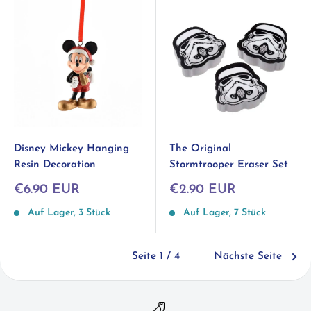
Disney Mickey Hanging
The Original
Resin Decoration
Stormtrooper Eraser Set
Sonderpreis
Sonderpreis
€6.90 EUR
€2.90 EUR
Auf Lager, 3 Stück
Auf Lager, 7 Stück
Seite 1 / 4
Nächste Seite