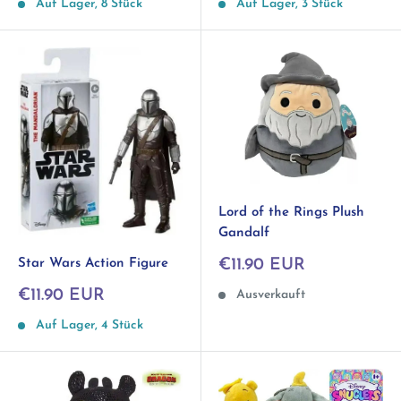
Auf Lager, 3 Stück
Auf Lager, 8 Stück
Lord of the Rings Plush
Gandalf
Sonderpreis
Star Wars Action Figure
€11.90 EUR
Sonderpreis
€11.90 EUR
Ausverkauft
Auf Lager, 4 Stück