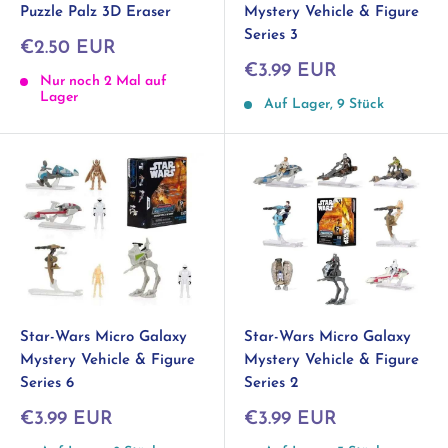
Puzzle Palz 3D Eraser
Mystery Vehicle & Figure
Series 3
Sonderpreis
€2.50 EUR
Sonderpreis
€3.99 EUR
Nur noch 2 Mal auf
Lager
Auf Lager, 9 Stück
Star-Wars Micro Galaxy
Star-Wars Micro Galaxy
Mystery Vehicle & Figure
Mystery Vehicle & Figure
Series 2
Series 6
Sonderpreis
Sonderpreis
€3.99 EUR
€3.99 EUR