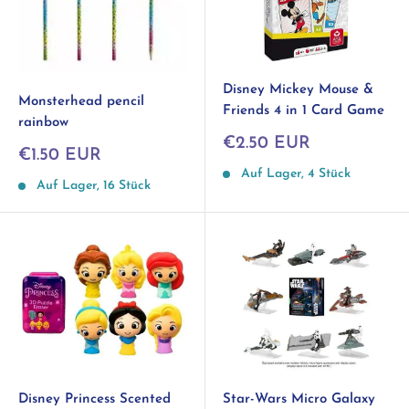
Disney Mickey Mouse &
Monsterhead pencil
Friends 4 in 1 Card Game
rainbow
Sonderpreis
€2.50 EUR
Sonderpreis
€1.50 EUR
Auf Lager, 4 Stück
Auf Lager, 16 Stück
Disney Princess Scented
Star-Wars Micro Galaxy