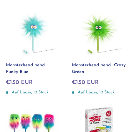
Monsterhead pencil
Monsterhead pencil Crazy
Funky Blue
Green
Sonderpreis
Sonderpreis
€1.50 EUR
€1.50 EUR
Auf Lager, 12 Stück
Auf Lager, 12 Stück