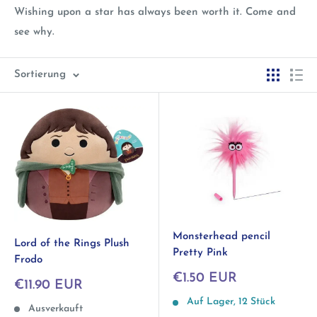
Wishing upon a star has always been worth it. Come and
see why.
Sortierung
Monsterhead pencil
Lord of the Rings Plush
Pretty Pink
Frodo
Sonderpreis
€1.50 EUR
Sonderpreis
€11.90 EUR
Auf Lager, 12 Stück
Ausverkauft