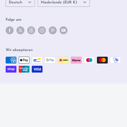
Sprache
Land/Region
Deutsch
Niederlande (EUR €)
Folge uns
Wir akzeptieren
© 2026 Olleke Wizarding Shop Amsterdam