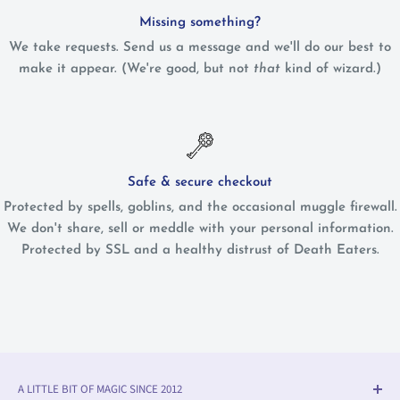
Missing something?
We take requests. Send us a message and we'll do our best to
make it appear. (We're good, but not
that
kind of wizard.)
Safe & secure checkout
Protected by spells, goblins, and the occasional muggle firewall.
We don't share, sell or meddle with your personal information.
Protected by SSL and a healthy distrust of Death Eaters.
A LITTLE BIT OF MAGIC SINCE 2012