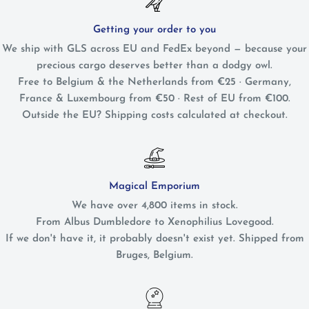
Getting your order to you
We ship with GLS across EU and FedEx beyond — because your
precious cargo deserves better than a dodgy owl.
Free to Belgium & the Netherlands from €25 · Germany,
France & Luxembourg from €50 · Rest of EU from €100.
Outside the EU? Shipping costs calculated at checkout.
Magical Emporium
We have over 4,800 items in stock.
From Albus Dumbledore to Xenophilius Lovegood.
If we don't have it, it probably doesn't exist yet. Shipped from
Bruges, Belgium.