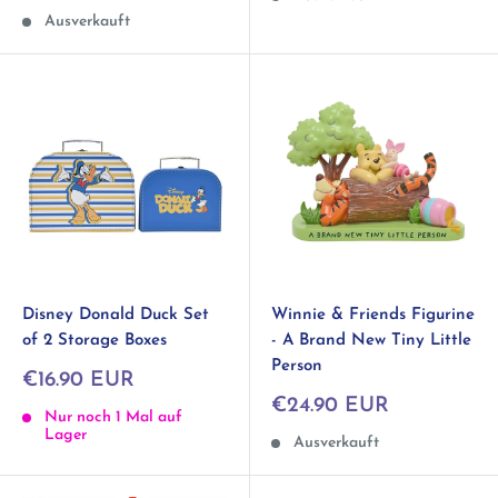
Ausverkauft
Disney Donald Duck Set
Winnie & Friends Figurine
of 2 Storage Boxes
- A Brand New Tiny Little
Person
Sonderpreis
€16.90 EUR
Sonderpreis
€24.90 EUR
Nur noch 1 Mal auf
Lager
Ausverkauft