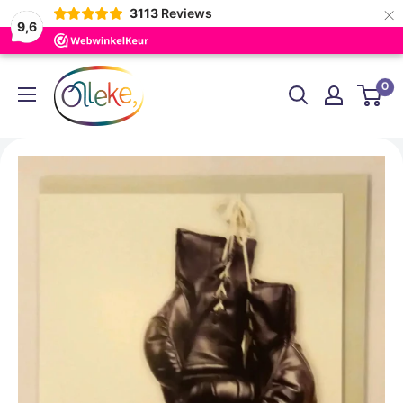
×
3113
Reviews
9,6
Skip
Olleke
0
to
Wizarding
content
Shop
Amsterdam