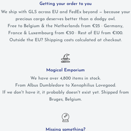
Getting your order to you
We ship with GLS across EU and FedEx beyond — because your
precious cargo deserves better than a dodgy owl.
Free to Belgium & the Netherlands from €25 · Germany,
France & Luxembourg from €50 · Rest of EU from €100.
Outside the EU? Shipping costs calculated at checkout.
Magical Emporium
We have over 4,800 items in stock.
From Albus Dumbledore to Xenophilius Lovegood.
If we don't have it, it probably doesn't exist yet. Shipped from
Bruges, Belgium.
Missing something?