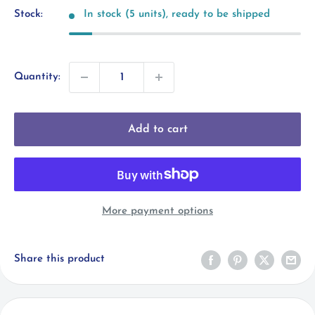
Stock:
In stock (5 units), ready to be shipped
Quantity:
Add to cart
More payment options
Share this product