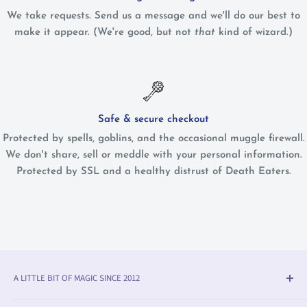
We take requests. Send us a message and we'll do our best to
make it appear. (We're good, but not
that
kind of wizard.)
Safe & secure checkout
Protected by spells, goblins, and the occasional muggle firewall.
We don't share, sell or meddle with your personal information.
Protected by SSL and a healthy distrust of Death Eaters.
A LITTLE BIT OF MAGIC SINCE 2012
Olleke® is an award-winning wizarding shop in Bruges