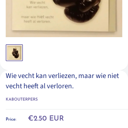
Wie vecht kan verliezen, maar wie niet
vecht heeft al verloren.
KABOUTERPERS
Sale
€2.50 EUR
Price:
price