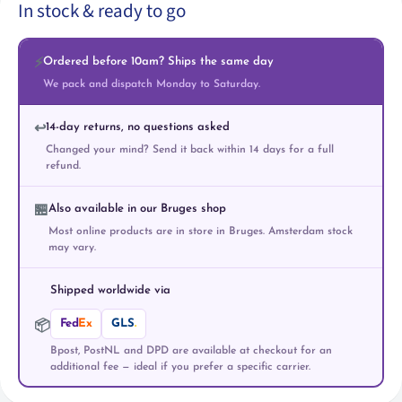
In stock & ready to go
Ordered before 10am? Ships the same day
⚡
We pack and dispatch Monday to Saturday.
14-day returns, no questions asked
↩️
Changed your mind? Send it back within 14 days for a full
refund.
Also available in our Bruges shop
🏪
Most online products are in store in Bruges. Amsterdam stock
may vary.
Shipped worldwide via
Fed
Ex
GLS
.
📦
Bpost, PostNL and DPD are available at checkout for an
additional fee — ideal if you prefer a specific carrier.