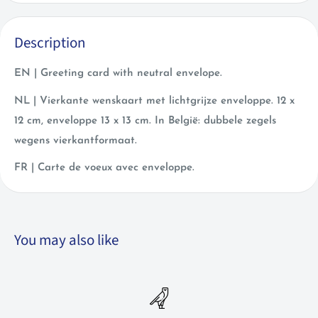
Description
EN | Greeting card with neutral envelope.
NL | Vierkante wenskaart met lichtgrijze enveloppe. 12 x
12 cm, enveloppe 13 x 13 cm. In België: dubbele zegels
wegens vierkantformaat.
FR | Carte de voeux avec enveloppe.
You may also like