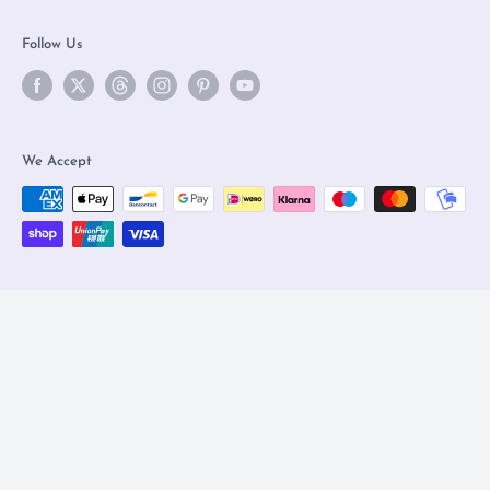
Follow Us
We Accept
© 2026 Olleke Wizarding Shop Amsterdam