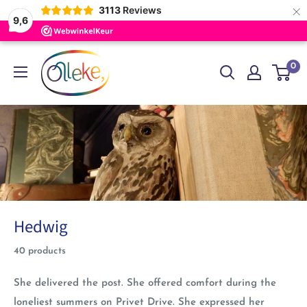
×
3113
Reviews
9,6
Skip
Olleke
0
to
Wizarding
content
Shop
Amsterdam
Hedwig
40 products
She delivered the post. She offered comfort during the
loneliest summers on Privet Drive. She expressed her