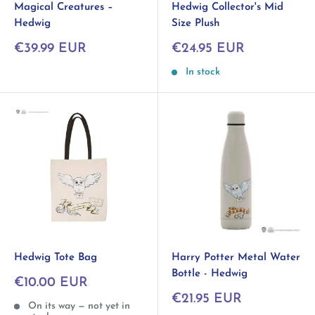
Hedwig Collector's Mid
Magical Creatures –
Size Plush
Hedwig
Sale
Sale
€24.95 EUR
€39.99 EUR
price
price
In stock
Hedwig Tote Bag
Harry Potter Metal Water
Bottle - Hedwig
Sale
€10.00 EUR
price
Sale
€21.95 EUR
On its way — not yet in
price