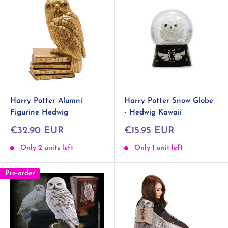
Harry Potter Alumni
Harry Potter Snow Globe
Figurine Hedwig
- Hedwig Kawaii
Sale
Sale
€32.90 EUR
€15.95 EUR
price
price
Only 2 units left
Only 1 unit left
Pre-order