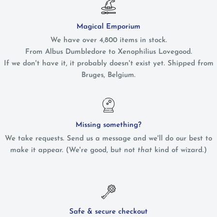
Magical Emporium
We have over 4,800 items in stock.
From Albus Dumbledore to Xenophilius Lovegood.
If we don't have it, it probably doesn't exist yet. Shipped from
Bruges, Belgium.
Missing something?
We take requests. Send us a message and we'll do our best to
make it appear. (We're good, but not
that
kind of wizard.)
Safe & secure checkout