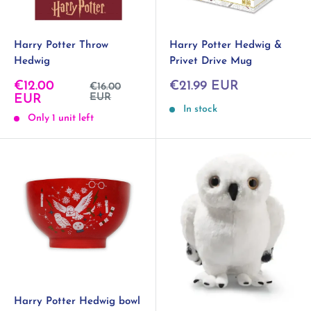
Harry Potter Throw
Harry Potter Hedwig &
Hedwig
Privet Drive Mug
Sale
Sale
€12.00
€21.99 EUR
Regular
€16.00
price
price
EUR
price
EUR
In stock
Only 1 unit left
Harry Potter Hedwig bowl