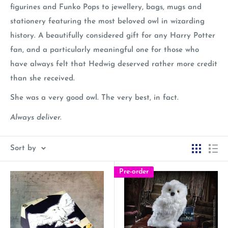
figurines and Funko Pops to jewellery, bags, mugs and
stationery featuring the most beloved owl in wizarding
history. A beautifully considered gift for any Harry Potter
fan, and a particularly meaningful one for those who
have always felt that Hedwig deserved rather more credit
than she received.
She was a very good owl. The very best, in fact.
Always deliver.
Sort by
Pre-order