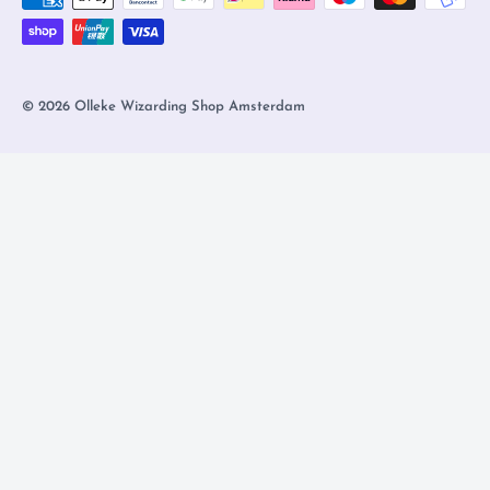
© 2026 Olleke Wizarding Shop Amsterdam