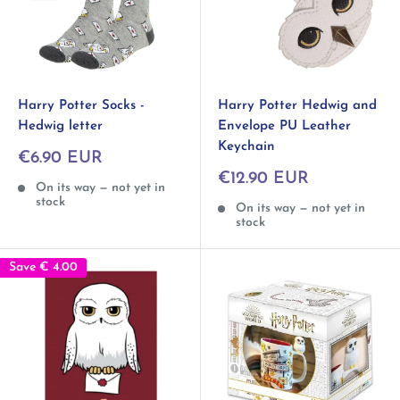
Harry Potter Socks -
Harry Potter Hedwig and
Hedwig letter
Envelope PU Leather
Keychain
Sale
€6.90 EUR
price
Sale
€12.90 EUR
On its way — not yet in
price
stock
On its way — not yet in
stock
Save
€ 4.00