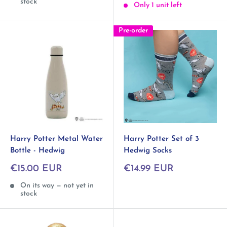
stock
Only 1 unit left
Pre-order
Harry Potter Metal Water
Harry Potter Set of 3
Bottle - Hedwig
Hedwig Socks
Sale
Sale
€15.00 EUR
€14.99 EUR
price
price
On its way — not yet in
stock