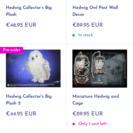
Hedwig Collector’s Big
Hedwig Owl Post Wall
Plush
Decor
Sale
Sale
€46.95 EUR
€89.95 EUR
price
price
In stock
Pre-order
Hedwig Collector's Big
Miniature Hedwig and
Plush 2
Cage
Sale
Sale
€44.95 EUR
€89.95 EUR
price
price
Only 1 unit left