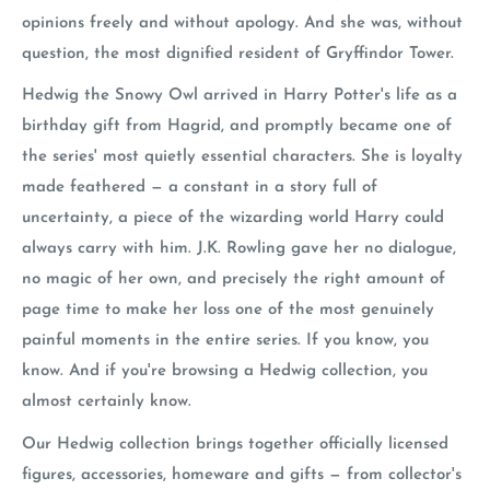
opinions freely and without apology. And she was, without
question, the most dignified resident of Gryffindor Tower.
Hedwig the Snowy Owl arrived in Harry Potter's life as a
birthday gift from Hagrid, and promptly became one of
the series' most quietly essential characters. She is loyalty
made feathered — a constant in a story full of
uncertainty, a piece of the wizarding world Harry could
always carry with him. J.K. Rowling gave her no dialogue,
no magic of her own, and precisely the right amount of
page time to make her loss one of the most genuinely
painful moments in the entire series. If you know, you
know. And if you're browsing a Hedwig collection, you
almost certainly know.
Our Hedwig collection brings together officially licensed
figures, accessories, homeware and gifts — from collector's