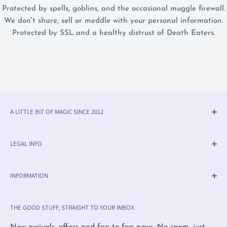
Protected by spells, goblins, and the occasional muggle firewall.
We don't share, sell or meddle with your personal information.
Protected by SSL and a healthy distrust of Death Eaters.
A LITTLE BIT OF MAGIC SINCE 2012
Olleke® is an award-winning wizarding shop in Bruges
LEGAL INFO
(BE). We specialise in official fan merchandise from
Harry Potter, Disney, Lord of the Rings, Star Wars and
Delivery & Return Info
beyond — alongside trading cards, Warhammer,
INFORMATION
Returns
witchcraft supplies and exclusive collectibles.
Payment Methods
Olleke, Brugge
THE GOOD STUFF, STRAIGHT TO YOUR INBOX
We love film, books and all magical creatures. We're
Privacy Policy
Olleke, Amsterdam
proudly LGBTQ+ owned and care deeply about human
Complaints
Wizard Collectors' Club