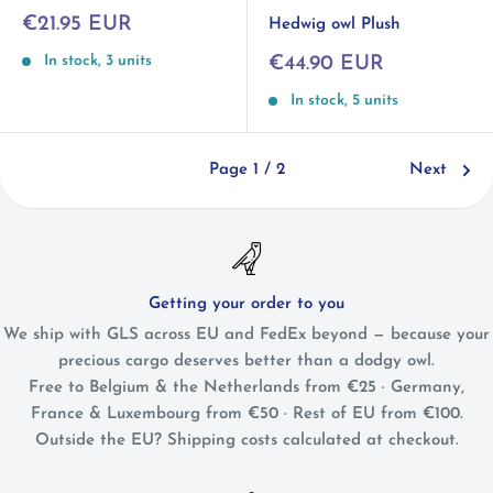
Sale
€21.95 EUR
Hedwig owl Plush
price
Sale
In stock, 3 units
€44.90 EUR
price
In stock, 5 units
Page 1 / 2
Next
Getting your order to you
We ship with GLS across EU and FedEx beyond — because your
precious cargo deserves better than a dodgy owl.
Free to Belgium & the Netherlands from €25 · Germany,
France & Luxembourg from €50 · Rest of EU from €100.
Outside the EU? Shipping costs calculated at checkout.