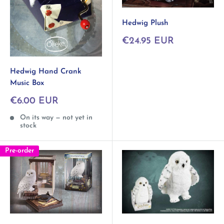
Hedwig Plush
Sale
€24.95 EUR
price
Hedwig Hand Crank
Music Box
Sale
€6.00 EUR
price
On its way — not yet in
stock
Pre-order