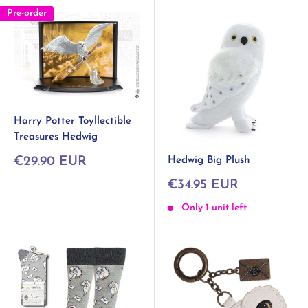
Pre-order
Harry Potter Toyllectible
Treasures Hedwig
Sale
Hedwig Big Plush
€29.90 EUR
price
Sale
€34.95 EUR
price
Only 1 unit left