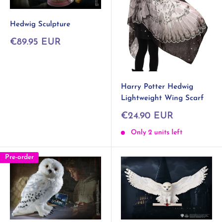
Hedwig Sculpture
Sale
€89.95 EUR
price
Harry Potter Hedwig
Lightweight Wing Scarf
Sale
€24.90 EUR
price
Only 2 units left
Pre-order