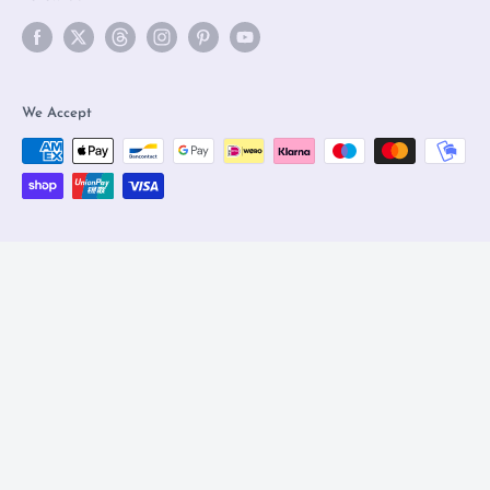
We Accept
© 2026 Olleke Wizarding Shop Amsterdam