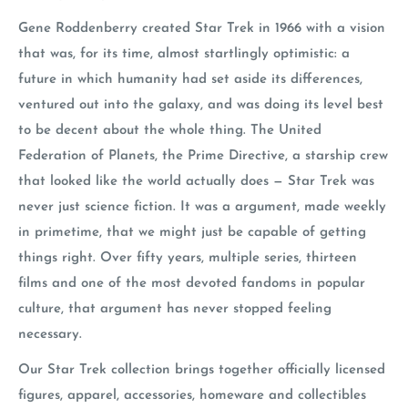
Gene Roddenberry created Star Trek in 1966 with a vision
that was, for its time, almost startlingly optimistic: a
future in which humanity had set aside its differences,
ventured out into the galaxy, and was doing its level best
to be decent about the whole thing. The United
Federation of Planets, the Prime Directive, a starship crew
that looked like the world actually does — Star Trek was
never just science fiction. It was a argument, made weekly
in primetime, that we might just be capable of getting
things right. Over fifty years, multiple series, thirteen
films and one of the most devoted fandoms in popular
culture, that argument has never stopped feeling
necessary.
Our Star Trek collection brings together officially licensed
figures, apparel, accessories, homeware and collectibles