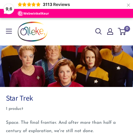
×
3113
Reviews
9,6
Skip
Olleke
0
to
Wizarding
content
Shop
Amsterdam
Star Trek
1 product
Space. The final frontier. And after more than half a
century of exploration, we're still not done.