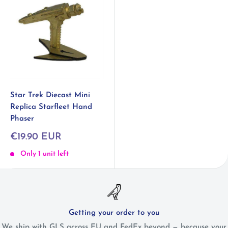
Star Trek Diecast Mini
Replica Starfleet Hand
Phaser
Sale
€19.90 EUR
price
Only 1 unit left
Getting your order to you
We ship with GLS across EU and FedEx beyond — because your