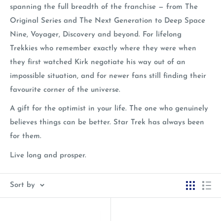
spanning the full breadth of the franchise — from The
Original Series and The Next Generation to Deep Space
Nine, Voyager, Discovery and beyond. For lifelong
Trekkies who remember exactly where they were when
they first watched Kirk negotiate his way out of an
impossible situation, and for newer fans still finding their
favourite corner of the universe.
A gift for the optimist in your life. The one who genuinely
believes things can be better. Star Trek has always been
for them.
Live long and prosper.
Sort by