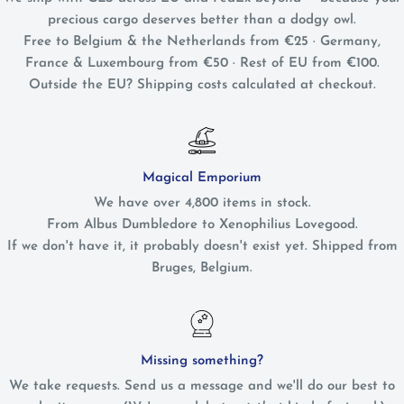
precious cargo deserves better than a dodgy owl.
Free to Belgium & the Netherlands from €25 · Germany,
France & Luxembourg from €50 · Rest of EU from €100.
Outside the EU? Shipping costs calculated at checkout.
Magical Emporium
We have over 4,800 items in stock.
From Albus Dumbledore to Xenophilius Lovegood.
If we don't have it, it probably doesn't exist yet. Shipped from
Bruges, Belgium.
Missing something?
We take requests. Send us a message and we'll do our best to