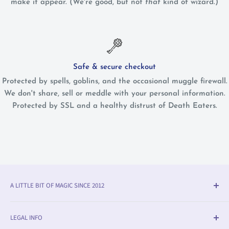
make it appear. (We're good, but not
that
kind of wizard.)
Safe & secure checkout
Protected by spells, goblins, and the occasional muggle firewall.
We don't share, sell or meddle with your personal information.
Protected by SSL and a healthy distrust of Death Eaters.
A LITTLE BIT OF MAGIC SINCE 2012
Olleke® is an award-winning wizarding shop in Bruges
LEGAL INFO
(BE). We specialise in official fan merchandise from