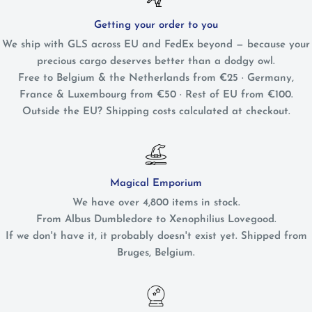
Getting your order to you
We ship with GLS across EU and FedEx beyond — because your
precious cargo deserves better than a dodgy owl.
Free to Belgium & the Netherlands from €25 · Germany,
France & Luxembourg from €50 · Rest of EU from €100.
Outside the EU? Shipping costs calculated at checkout.
Magical Emporium
We have over 4,800 items in stock.
From Albus Dumbledore to Xenophilius Lovegood.
If we don't have it, it probably doesn't exist yet. Shipped from
Bruges, Belgium.