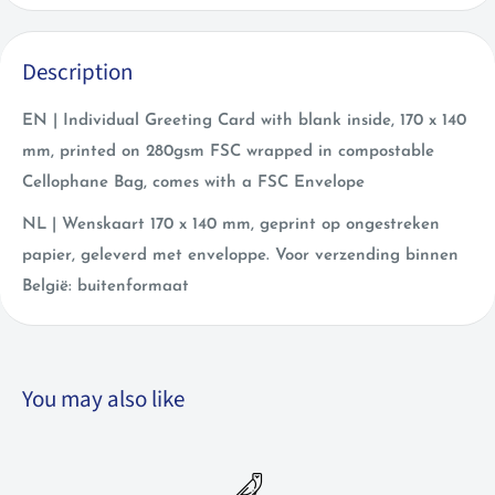
Description
EN | Individual Greeting Card with blank inside, 170 x 140
mm, printed on 280gsm FSC wrapped in compostable
Cellophane Bag, comes with a FSC Envelope
NL | Wenskaart 170 x 140 mm, geprint op ongestreken
papier, geleverd met enveloppe. Voor verzending binnen
België: buitenformaat
You may also like