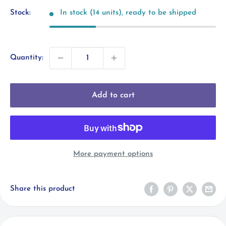
Stock:
In stock (14 units), ready to be shipped
Quantity:
Add to cart
More payment options
Share this product