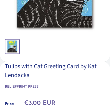
Tulips with Cat Greeting Card by Kat
Lendacka
RELIEFPRINT PRESS
Sale
€3.00 EUR
Price:
price