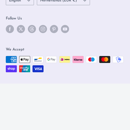
English
Netherlands (EUR €)
Follow Us
We Accept
© 2026 Olleke Wizarding Shop Amsterdam