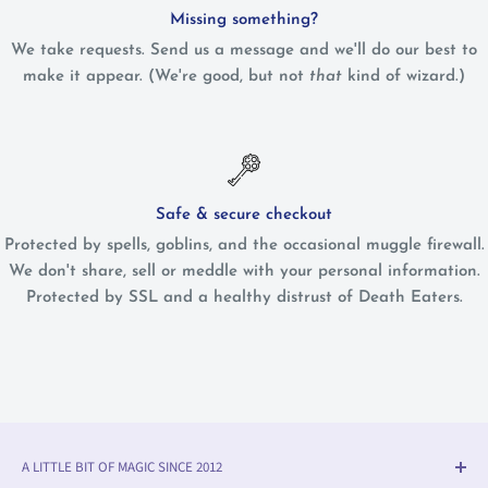
Missing something?
We take requests. Send us a message and we'll do our best to
make it appear. (We're good, but not
that
kind of wizard.)
Safe & secure checkout
Protected by spells, goblins, and the occasional muggle firewall.
We don't share, sell or meddle with your personal information.
Protected by SSL and a healthy distrust of Death Eaters.
A LITTLE BIT OF MAGIC SINCE 2012