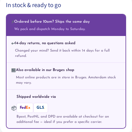
In stock & ready to go
Ordered before 10am? Ships the same day
⚡
We pack and dispatch Monday to Saturday.
14-day returns, no questions asked
↩️
Changed your mind? Send it back within 14 days for a full
refund.
Also available in our Bruges shop
🏪
Most online products are in store in Bruges. Amsterdam stock
may vary.
Shipped worldwide via
Fed
Ex
GLS
.
📦
Bpost, PostNL and DPD are available at checkout for an
additional fee — ideal if you prefer a specific carrier.