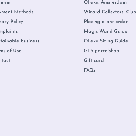
turns
Olleke, Amsterdam
yment Methods
Wizard Collectors' Clu
vacy Policy
Placing a pre order
mplaints
Magic Wand Guide
tainable business
Olleke Sizing Guide
ms of Use
GLS parcelshop
ntact
Gift card
FAQs