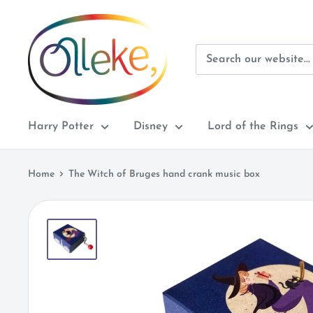
Skip
Olleke
to
Wizarding
content
Shop
Amsterdam
Harry Potter
Disney
Lord of the Rings
Home
The Witch of Bruges hand crank music box