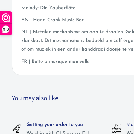
Melody: Die Zauberflöte
EN | Hand Crank Music Box
9,6
NL | Metalen mechanisme om aan te draaien. Gele
klankkast. Dit mechanisme is bedoeld om zelf erg
of om muziek in een ander handdraai doosje te ve
FR | Boîte à musique manivelle
You may also like
Getting your order to you
Mag
We ship with GLS across EU
We 