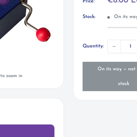
Sale
€6.00 
Price:
price
Stock:
On its way
Quantity:
On its way — not 
 to zoom in
stock