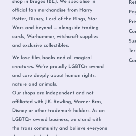
shop in Bruges (BE). We specialise in
Re
official fan merchandise from Harry
Pa
Potter, Disney, Lord of the Rings, Star
Pri
Wars and beyond — alongside trading
Co
cards, Warhammer, witchcraft supplies
Sus
and exclusive collectibles.
Ter
We love film, books and all magical
Co
creatures. We're proudly LGBTQ+ owned
and care deeply about human rights,
nature and animals.
Our shops are independent and not
affiliated with J.K. Rowling, Warner Bros,
Disney or other trademark holders. As an
LGBTQ+ owned business, we stand with
the trans community and believe everyone