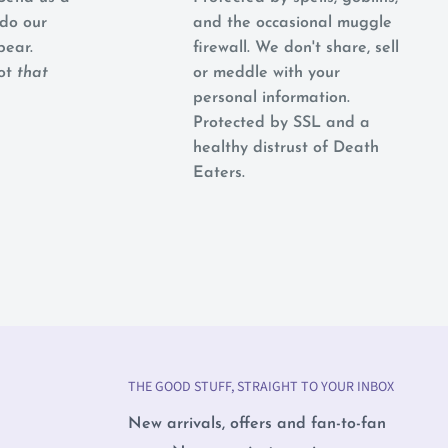
do our
and the occasional muggle
pear.
firewall. We don't share, sell
not
that
or meddle with your
personal information.
Protected by SSL and a
healthy distrust of Death
Eaters.
THE GOOD STUFF, STRAIGHT TO YOUR INBOX
New arrivals, offers and fan-to-fan