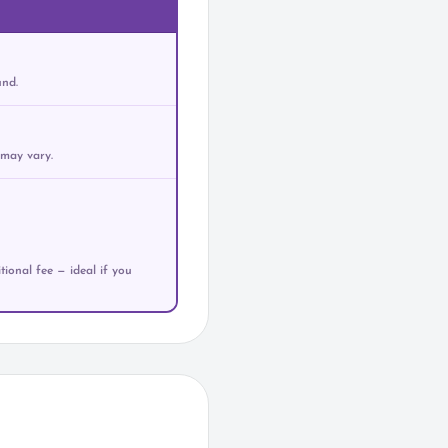
und.
 may vary.
ional fee — ideal if you