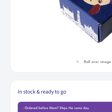
Roll over image
In stock & ready to go
Ordered before 10am? Ships the same day
⚡