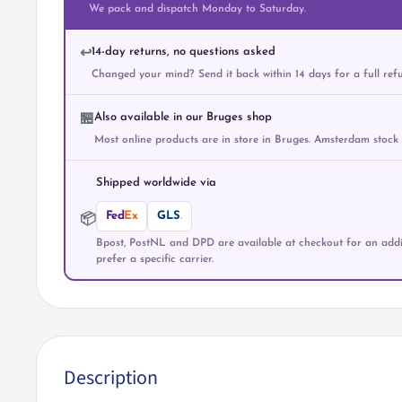
We pack and dispatch Monday to Saturday.
14-day returns, no questions asked
↩️
Changed your mind? Send it back within 14 days for a full ref
Also available in our Bruges shop
🏪
Most online products are in store in Bruges. Amsterdam stock
Shipped worldwide via
Fed
Ex
GLS
.
📦
Bpost, PostNL and DPD are available at checkout for an addit
prefer a specific carrier.
Description