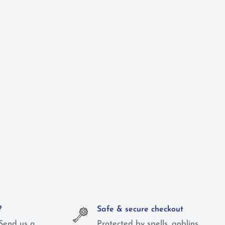
?
Safe & secure checkout
Send us a
Protected by spells, goblins,