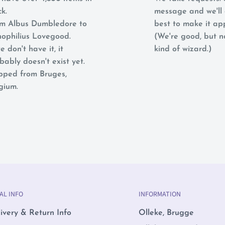
ck.
message and we'll 
m Albus Dumbledore to
best to make it ap
ophilius Lovegood.
(We're good, but 
e don't have it, it
kind of wizard.)
bably doesn't exist yet.
pped from Bruges,
gium.
AL INFO
INFORMATION
ivery & Return Info
Olleke, Brugge