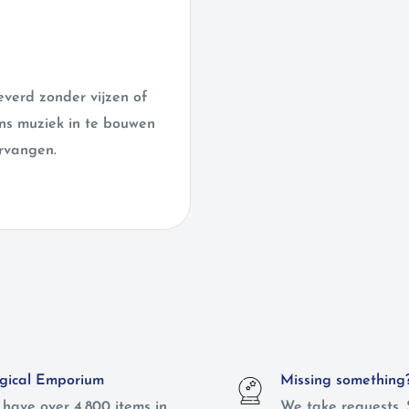
verd zonder vijzen of
ens muziek in te bouwen
rvangen.
ical Emporium
Missing something
have over 4,800 items in
We take requests. 