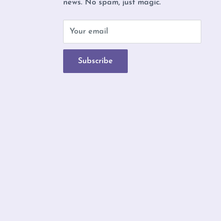
news. No spam, just magic.
b
Your email
Subscribe