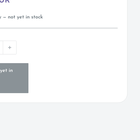
EUR
 — not yet in stock
yet in