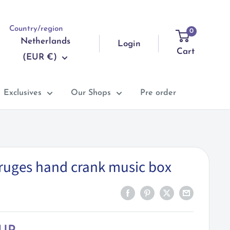
Country/region
0
Netherlands
Login
Cart
(EUR €)
Exclusives
Our Shops
Pre order
Bruges hand crank music box