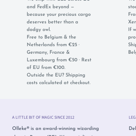
and FedEx beyond —
sto
because your precious cargo
Fro
deserves better than a
Xen
dodgy owl.
If w
Free to Belgium & the
pro
Netherlands from €25 ·
Shi
Germany, France &
Bel
Luxembourg from €50 · Rest
of EU from €100.
Outside the EU? Shipping
costs calculated at checkout.
A LITTLE BIT OF MAGIC SINCE 2012
LEG
Olleke® is an award-winning wizarding
Del