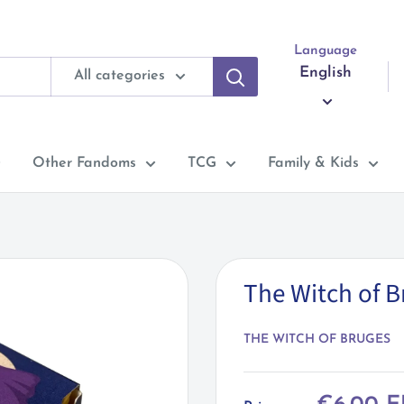
Language
English
All categories
Other Fandoms
TCG
Family & Kids
The Witch of 
THE WITCH OF BRUGES