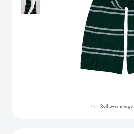
Roll over image