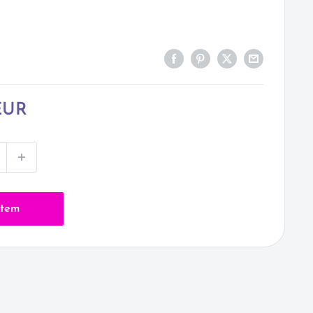
EUR
item