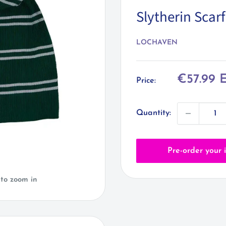
Slytherin Scarf
LOCHAVEN
Sale
€57.99 
Price:
price
Quantity:
Pre-order your 
 to zoom in