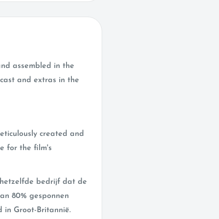
 and assembled in the
cast and extras in the
meticulously created and
 for the film's
hetzelfde bedrijf dat de
t van 80% gesponnen
 in Groot-Britannië.