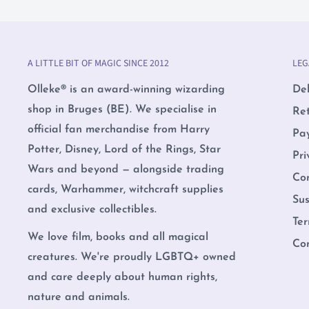
A LITTLE BIT OF MAGIC SINCE 2012
LEG
Olleke® is an award-winning wizarding
Del
shop in Bruges (BE). We specialise in
Re
official fan merchandise from Harry
Pa
Potter, Disney, Lord of the Rings, Star
Pri
Wars and beyond — alongside trading
Co
cards, Warhammer, witchcraft supplies
Sus
and exclusive collectibles.
Ter
We love film, books and all magical
Co
creatures. We're proudly LGBTQ+ owned
and care deeply about human rights,
nature and animals.