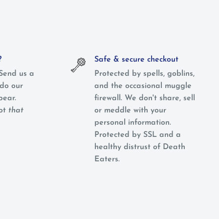
?
Safe & secure checkout
Send us a
Protected by spells, goblins,
do our
and the occasional muggle
pear.
firewall. We don't share, sell
not
that
or meddle with your
personal information.
Protected by SSL and a
healthy distrust of Death
Eaters.