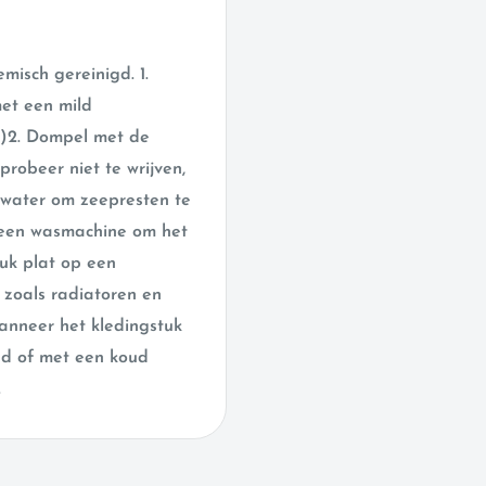
isch gereinigd. 1.
met een mild
t)2. Dompel met de
robeer niet te wrijven,
 water om zeepresten te
n een wasmachine om het
tuk plat op een
zoals radiatoren en
 wanneer het kledingstuk
and of met een koud
.