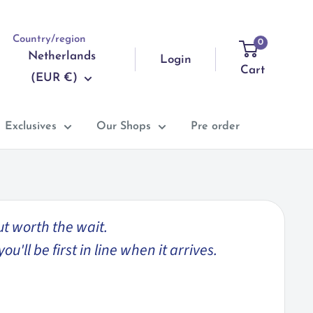
Country/region
0
Netherlands
Login
Cart
(EUR €)
Exclusives
Our Shops
Pre order
ut worth the wait.
'll be first in line when it arrives.