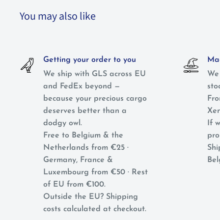
You may also like
Getting your order to you
Mag
We ship with GLS across EU
We 
and FedEx beyond —
sto
because your precious cargo
Fro
deserves better than a
Xen
dodgy owl.
If w
Free to Belgium & the
pro
Netherlands from €25 ·
Shi
Germany, France &
Bel
Luxembourg from €50 · Rest
of EU from €100.
Outside the EU? Shipping
costs calculated at checkout.