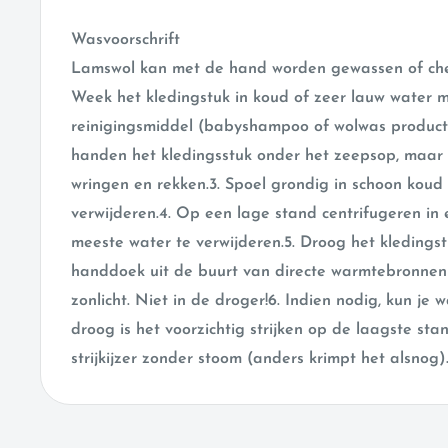
Wasvoorschrift
Lamswol kan met de hand worden gewassen of chem
Week het kledingstuk in koud of zeer lauw water 
reinigingsmiddel (babyshampoo of wolwas produc
handen het kledingsstuk onder het zeepsop, maar p
wringen en rekken.3. Spoel grondig in schoon koud
verwijderen.4. Op een lage stand centrifugeren i
meeste water te verwijderen.5. Droog het kledings
handdoek uit de buurt van directe warmtebronnen 
zonlicht. Niet in de droger!6. Indien nodig, kun je
droog is het voorzichtig strijken op de laagste st
strijkijzer zonder stoom (anders krimpt het alsnog)