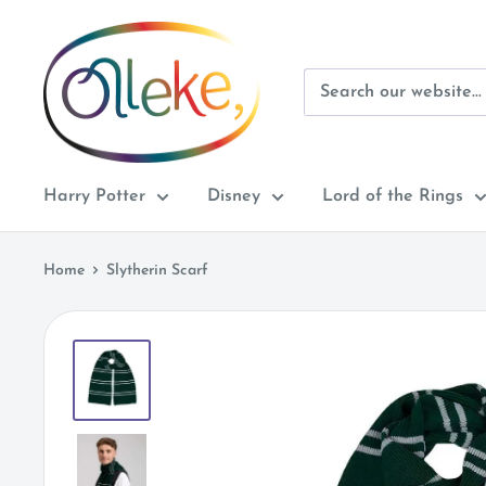
Skip
Olleke
to
Wizarding
content
Shop
Amsterdam
Harry Potter
Disney
Lord of the Rings
Home
Slytherin Scarf