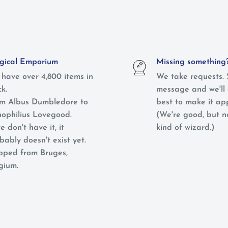
ical Emporium
Missing something
have over 4,800 items in
We take requests. 
ck.
message and we'll 
m Albus Dumbledore to
best to make it ap
ophilius Lovegood.
(We're good, but 
e don't have it, it
kind of wizard.)
bably doesn't exist yet.
pped from Bruges,
gium.