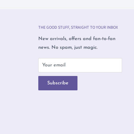
THE GOOD STUFF, STRAIGHT TO YOUR INBOX
New arrivals, offers and fan-to-fan
news. No spam, just magic.
b
Your email
Subscribe