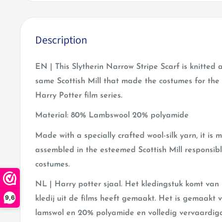
Description
EN | This Slytherin Narrow Stripe Scarf is knitted
same Scottish Mill that made the costumes for the 
Harry Potter film series.
Material: 80% Lambswool 20% polyamide
Made with a specially crafted wool-silk yarn, it is 
assembled in the esteemed Scottish Mill responsible
costumes.
NL | Harry potter sjaal. Het kledingstuk komt van 
9,6
kledij uit de films heeft gemaakt. Het is gemaak
lamswol en 20% polyamide en volledig vervaardigd