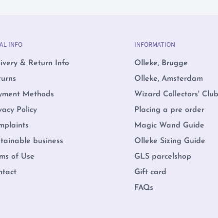
AL INFO
INFORMATION
ivery & Return Info
Olleke, Brugge
turns
Olleke, Amsterdam
yment Methods
Wizard Collectors' Clu
vacy Policy
Placing a pre order
mplaints
Magic Wand Guide
tainable business
Olleke Sizing Guide
ms of Use
GLS parcelshop
ntact
Gift card
FAQs