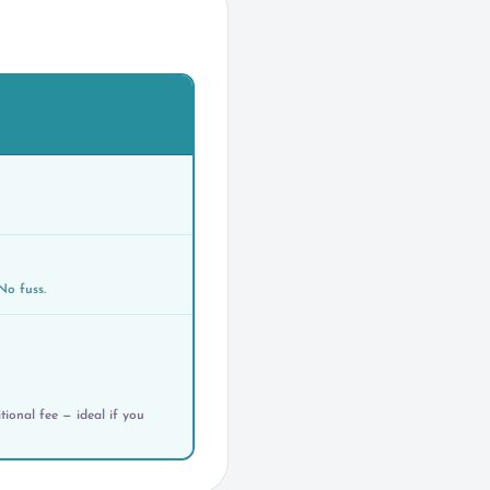
No fuss.
ional fee — ideal if you