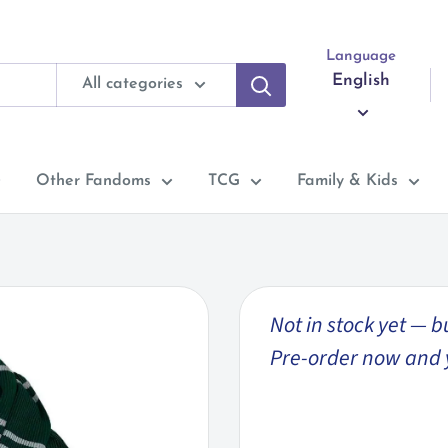
Language
English
All categories
Other Fandoms
TCG
Family & Kids
Not in stock yet — b
Pre-order now and you