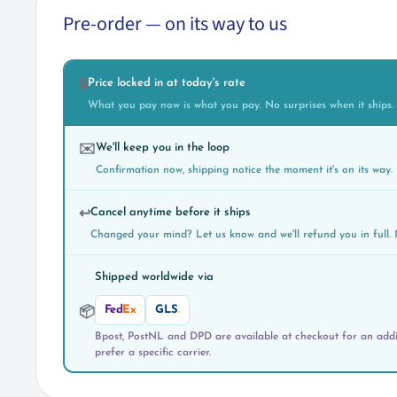
Pre-order — on its way to us
Price locked in at today's rate
🔒
What you pay now is what you pay. No surprises when it ships.
We'll keep you in the loop
✉️
Confirmation now, shipping notice the moment it's on its way.
Cancel anytime before it ships
↩️
Changed your mind? Let us know and we'll refund you in full. 
Shipped worldwide via
Fed
Ex
GLS
.
📦
Bpost, PostNL and DPD are available at checkout for an addit
prefer a specific carrier.