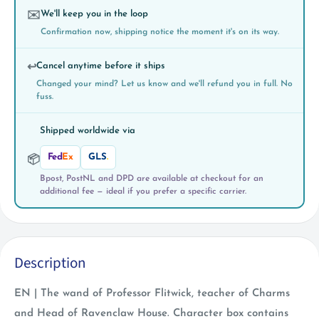
We'll keep you in the loop
✉️
Confirmation now, shipping notice the moment it's on its way.
Cancel anytime before it ships
↩️
Changed your mind? Let us know and we'll refund you in full. No
fuss.
Shipped worldwide via
Fed
Ex
GLS
.
📦
Bpost, PostNL and DPD are available at checkout for an
additional fee — ideal if you prefer a specific carrier.
Description
EN | The wand of Professor Flitwick, teacher of Charms
and Head of Ravenclaw House. Character box contains