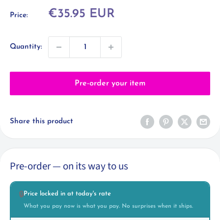
Sale
€35.95 EUR
Price:
price
Quantity:
Pre-order your item
Share this product
Pre-order — on its way to us
Price locked in at today's rate
🔒
What you pay now is what you pay. No surprises when it ships.