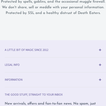
Protected by spells, goblins, and the occasional muggle firewall.
We don't share, sell or meddle with your personal information.
Protected by SSL and a healthy distrust of Death Eaters.
A LITTLE BIT OF MAGIC SINCE 2012
Olleke® is an award-winning wizarding shop in Bruges
LEGAL INFO
(BE). We specialise in official fan merchandise from
Harry Potter, Disney, Lord of the Rings, Star Wars and
Delivery & Return Info
beyond — alongside trading cards, Warhammer,
INFORMATION
Returns
witchcraft supplies and exclusive collectibles.
Payment Methods
Olleke, Brugge
THE GOOD STUFF, STRAIGHT TO YOUR INBOX
We love film, books and all magical creatures. We're
Privacy Policy
Olleke, Amsterdam
proudly LGBTQ+ owned and care deeply about human
Complaints
Wizard Collectors' Club
New arrivals, offers and fan-to-fan news. No spam, just