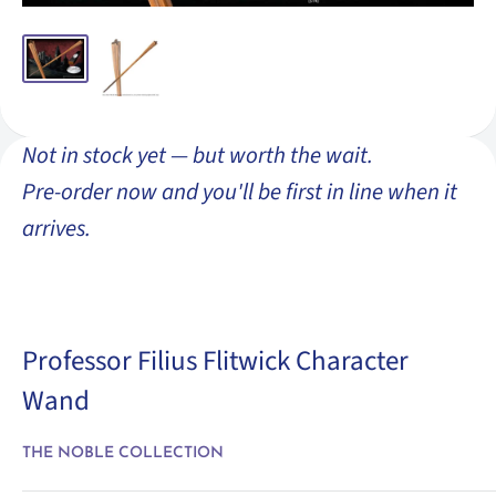
Not in stock yet — but worth the wait.
Pre-order now and you'll be first in line when it
arrives.
Professor Filius Flitwick Character
Wand
THE NOBLE COLLECTION