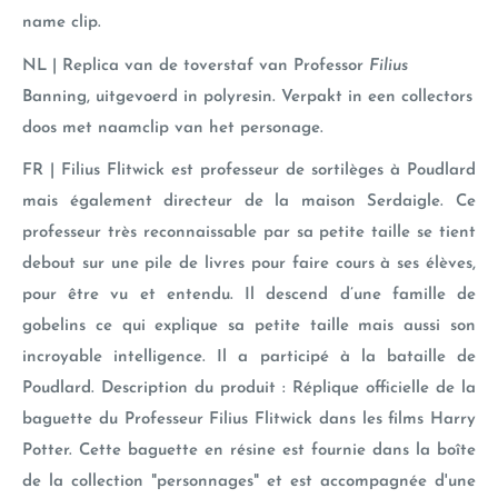
name clip.
NL | Replica van de toverstaf van Professor
Filius
Banning
, uitgevoerd in polyresin. Verpakt in een collectors
doos met naamclip van het personage.
FR | Filius Flitwick est professeur de sortilèges à Poudlard
mais également directeur de la maison Serdaigle. Ce
professeur très reconnaissable par sa petite taille se tient
debout sur une pile de livres pour faire cours à ses élèves,
pour être vu et entendu. Il descend d’une famille de
gobelins ce qui explique sa petite taille mais aussi son
incroyable intelligence. Il a participé à la bataille de
Poudlard. Description du produit : Réplique officielle de la
baguette du Professeur Filius Flitwick dans les films Harry
Potter. Cette baguette en résine est fournie dans la boîte
de la collection "personnages" et est accompagnée d'une