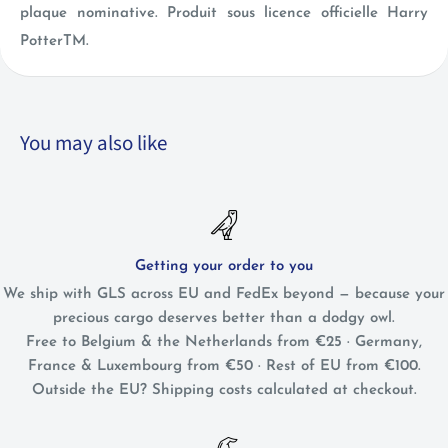
plaque nominative. Produit sous licence officielle Harry
PotterTM.
You may also like
Getting your order to you
We ship with GLS across EU and FedEx beyond — because your
precious cargo deserves better than a dodgy owl.
Free to Belgium & the Netherlands from €25 · Germany,
France & Luxembourg from €50 · Rest of EU from €100.
Outside the EU? Shipping costs calculated at checkout.