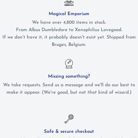
Magical Emporium
We have over 4,800 items in stock.
From Albus Dumbledore to Xenophilius Lovegood.
If we don't have it, it probably doesn't exist yet. Shipped from
Bruges, Belgium.
Missing something?
We take requests. Send us a message and we'll do our best to
make it appear. (We're good, but not
that
kind of wizard.)
Safe & secure checkout