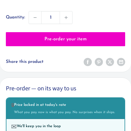
price
Quantity:
Pre-order your item
Share this product
Pre-order — on its way to us
Price locked in at today's rate
🔒
What you pay now is what you pay. No surprises when it ships.
We'll keep you in the loop
✉️