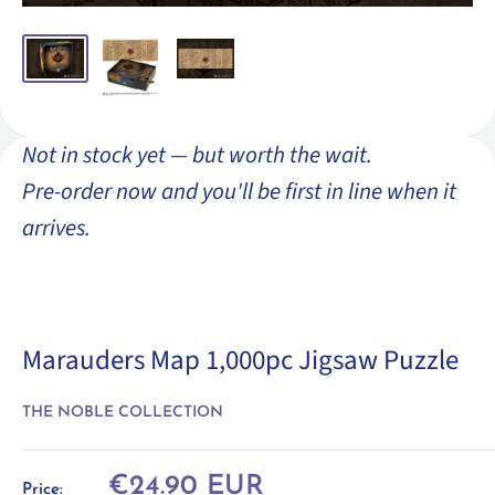
Not in stock yet — but worth the wait.
Pre-order now and you'll be first in line when it
arrives.
Marauders Map 1,000pc Jigsaw Puzzle
THE NOBLE COLLECTION
Sale
€24.90 EUR
Price: