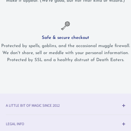
make it appear. (We're good, but not
that
kind of wizard.)
Safe & secure checkout
Protected by spells, goblins, and the occasional muggle firewall.
We don't share, sell or meddle with your personal information.
Protected by SSL and a healthy distrust of Death Eaters.
A LITTLE BIT OF MAGIC SINCE 2012
Olleke® is an award-winning wizarding shop in Bruges
LEGAL INFO
(BE). We specialise in official fan merchandise from