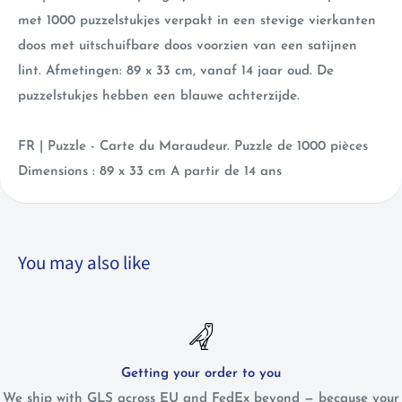
met
1000 puzzelstukjes verpakt in een stevige vierkanten
doos met uitschuifbare doos voorzien van een satijnen
lint. Afmetingen: 89 x 33 cm, vanaf 14 jaar oud. De
puzzelstukjes hebben een blauwe achterzijde.
FR | Puzzle - Carte du Maraudeur. Puzzle de 1000 pièces
Dimensions : 89 x 33 cm A partir de 14 ans
You may also like
Getting your order to you
We ship with GLS across EU and FedEx beyond — because your