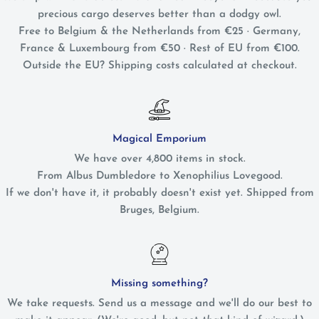
precious cargo deserves better than a dodgy owl.
Free to Belgium & the Netherlands from €25 · Germany,
France & Luxembourg from €50 · Rest of EU from €100.
Outside the EU? Shipping costs calculated at checkout.
Magical Emporium
We have over 4,800 items in stock.
From Albus Dumbledore to Xenophilius Lovegood.
If we don't have it, it probably doesn't exist yet. Shipped from
Bruges, Belgium.
Missing something?
We take requests. Send us a message and we'll do our best to