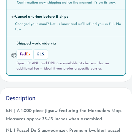
Confirmation now, shipping notice the moment it's on its way.
Cancel anytime before it ships
↩️
Changed your mind? Let us know and we'll refund you in full. No
fuss.
Shipped worldwide via
Fed
Ex
GLS
.
📦
Bpost, PostNL and DPD are available at checkout for an
additional fee — ideal if you prefer a specific carrier.
Description
EN | A 1,000 piece jigsaw featuring the Marauders Map.
Measures approx 35×13 inches when assembled.
NL |
Puzzel De Sluipwegwijzer.
Premium kwaliteit puzzel