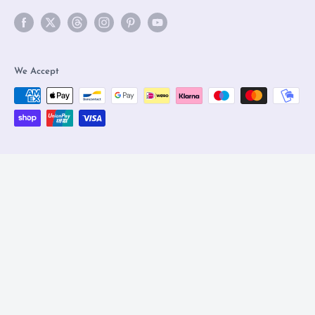
We Accept
© 2026 Olleke Wizarding Shop Amsterdam