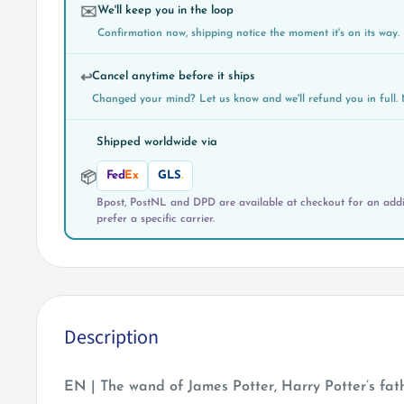
We'll keep you in the loop
✉️
Confirmation now, shipping notice the moment it's on its way.
Cancel anytime before it ships
↩️
Changed your mind? Let us know and we'll refund you in full. 
Shipped worldwide via
Fed
Ex
GLS
.
📦
Bpost, PostNL and DPD are available at checkout for an addit
prefer a specific carrier.
Description
EN | The wand of James Potter, Harry Potter’s fat