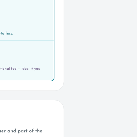
No fuss.
ional fee — ideal if you
her and part of the