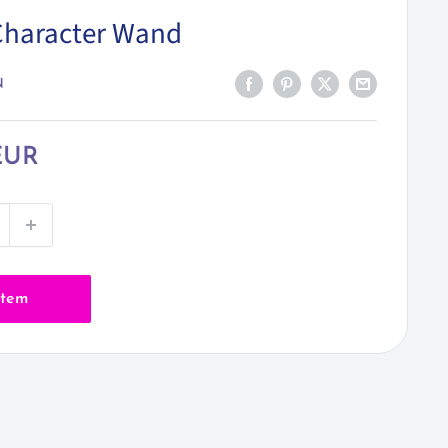
Character Wand
N
EUR
item