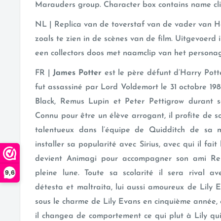
Marauders group. Character box contains name cli
NL | Replica van de toverstaf van de vader van Ha
zoals te zien in de scènes van de film. Uitgevoerd i
een collectors doos met naamclip van het persona
FR |
James Potter
est le père défunt d’Harry Potte
fut assassiné par Lord Voldemort le 31 octobre 1981.
Black, Remus Lupin et Peter Pettigrow durant s
Connu pour être un élève arrogant, il profite de s
talentueux dans l’équipe de Quidditch de sa 
installer sa popularité avec Sirius, avec qui il fait
devient Animagi pour accompagner son ami Rem
9,6
pleine lune. Toute sa scolarité il sera rival a
détesta et maltraita, lui aussi amoureux de Lily 
sous le charme de Lily Evans en cinquième année, e
il changea de comportement ce qui plut à Lily qui