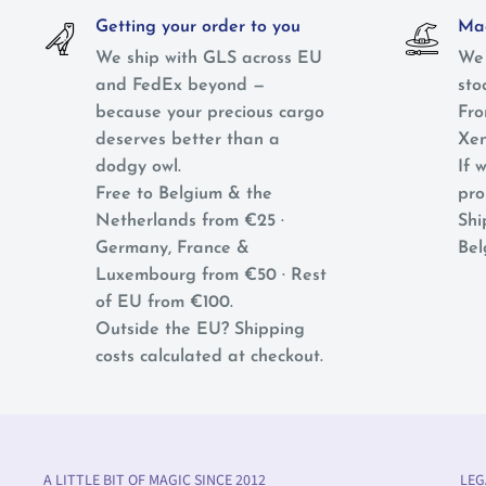
Getting your order to you
Mag
We ship with GLS across EU
We 
and FedEx beyond —
sto
because your precious cargo
Fro
deserves better than a
Xen
dodgy owl.
If w
Free to Belgium & the
pro
Netherlands from €25 ·
Shi
Germany, France &
Bel
Luxembourg from €50 · Rest
of EU from €100.
Outside the EU? Shipping
costs calculated at checkout.
A LITTLE BIT OF MAGIC SINCE 2012
LEG