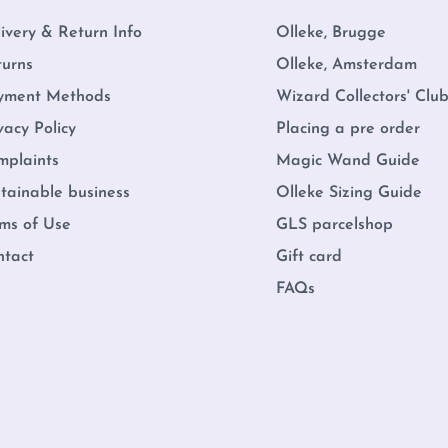
ivery & Return Info
Olleke, Brugge
turns
Olleke, Amsterdam
yment Methods
Wizard Collectors' Clu
vacy Policy
Placing a pre order
mplaints
Magic Wand Guide
tainable business
Olleke Sizing Guide
ms of Use
GLS parcelshop
ntact
Gift card
FAQs