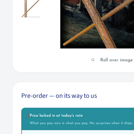
Roll over image
Pre-order — on its way to us
Price locked in at today's rate
🔒
What you pay now is what you pay. No surprises when it ships.