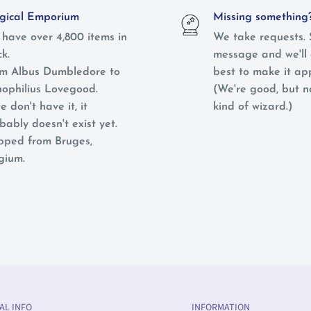
ical Emporium
Missing something
have over 4,800 items in
We take requests. 
ck.
message and we'll 
m Albus Dumbledore to
best to make it ap
ophilius Lovegood.
(We're good, but 
e don't have it, it
kind of wizard.)
bably doesn't exist yet.
pped from Bruges,
gium.
AL INFO
INFORMATION