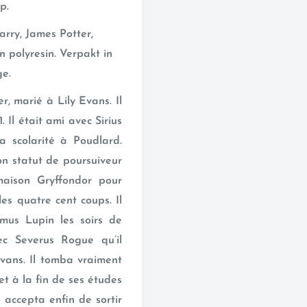
p.
rry, James Potter,
n polyresin. Verpakt in
ge.
r, marié à Lily Evans. Il
 Il était ami avec Sirius
a scolarité à Poudlard.
on statut de poursuiveur
maison Gryffondor pour
 les quatre cent coups. Il
us Lupin les soirs de
vec Severus Rogue qu’il
Evans. Il tomba vraiment
t à la fin de ses études
 accepta enfin de sortir