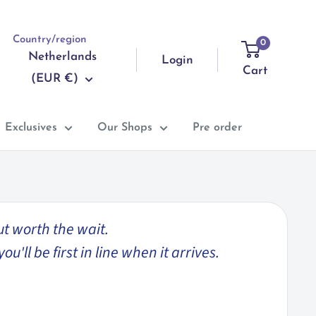
Country/region
0
Netherlands
Login
Cart
(EUR €)
Exclusives
Our Shops
Pre order
ut worth the wait.
'll be first in line when it arrives.