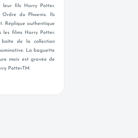
leur fils Harry Potter.
r Ordre du Phoenix. Ils
t. Réplique authentique
 les films Harry Potter.
boîte de la collection
nominative. La baguette
cture mais est gravée de
arry PotterTM.