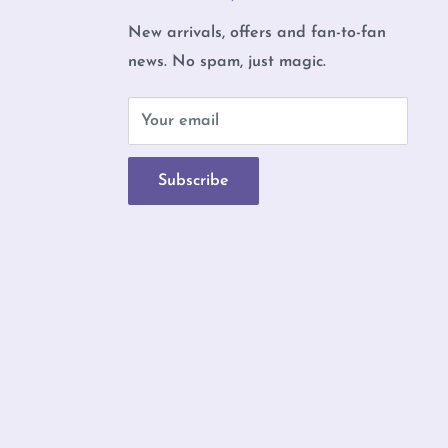
New arrivals, offers and fan-to-fan
news. No spam, just magic.
b
Your email
Subscribe