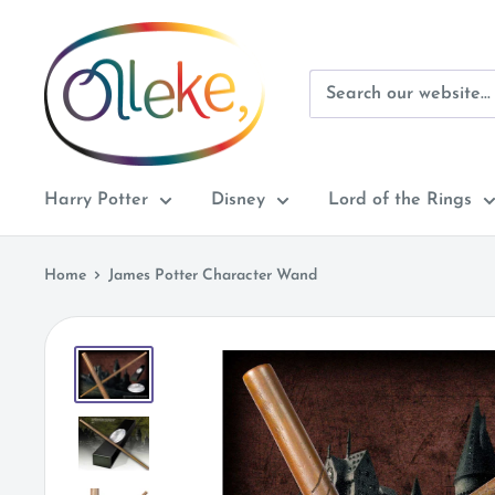
Skip
Olleke
to
Wizarding
content
Shop
Amsterdam
Harry Potter
Disney
Lord of the Rings
Home
James Potter Character Wand