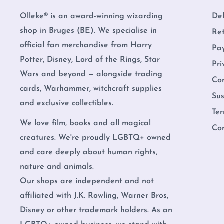
Olleke® is an award-winning wizarding
Del
shop in Bruges (BE). We specialise in
Re
official fan merchandise from Harry
Pa
Potter, Disney, Lord of the Rings, Star
Pri
Wars and beyond — alongside trading
Co
cards, Warhammer, witchcraft supplies
Sus
and exclusive collectibles.
Ter
We love film, books and all magical
Co
creatures. We're proudly LGBTQ+ owned
and care deeply about human rights,
nature and animals.
Our shops are independent and not
affiliated with J.K. Rowling, Warner Bros,
Disney or other trademark holders. As an