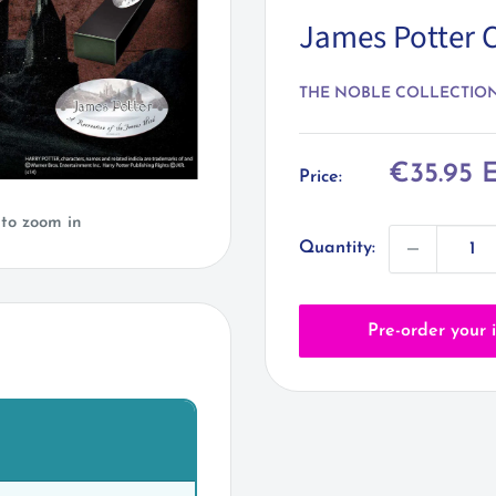
James Potter 
THE NOBLE COLLECTIO
Sale
€35.95 
Price:
price
 to zoom in
Quantity:
Pre-order your 