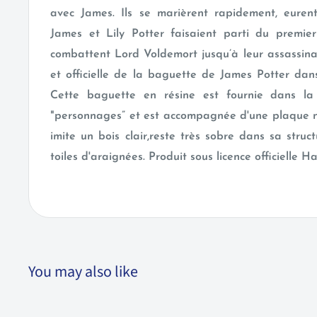
avec James. Ils se marièrent rapidement, eurent 
James et Lily Potter faisaient parti du premie
combattent Lord Voldemort jusqu’à leur assassina
et officielle de la baguette de James Potter dans
Cette baguette en résine est fournie dans la 
"personnages” et est accompagnée d'une plaque 
imite un bois clair,reste très sobre dans sa stru
toiles d'araignées. Produit sous licence officielle H
You may also like