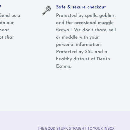
?
Safe & secure checkout
Send us a
Protected by spells, goblins,
do our
and the occasional muggle
pear.
firewall. We don't share, sell
not
that
or meddle with your
personal information.
Protected by SSL and a
healthy distrust of Death
Eaters.
THE GOOD STUFF, STRAIGHT TO YOUR INBOX