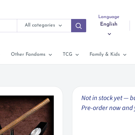
Language
English
All categories
Other Fandoms
TCG
Family & Kids
Not in stock yet — b
Pre-order now and you