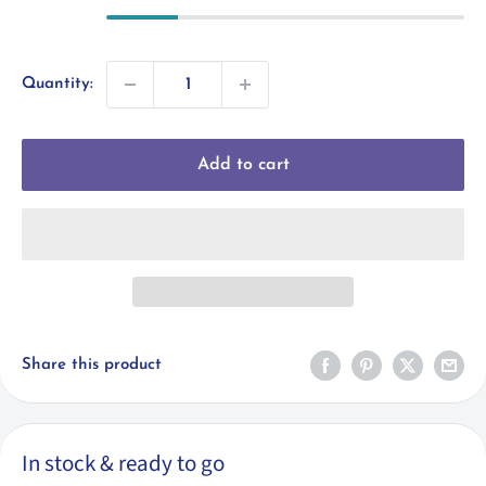
Quantity:
Add to cart
Share this product
In stock & ready to go