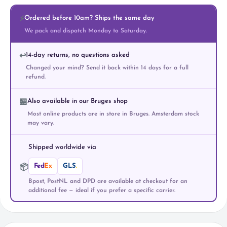
Ordered before 10am? Ships the same day
⚡
We pack and dispatch Monday to Saturday.
14-day returns, no questions asked
↩️
Changed your mind? Send it back within 14 days for a full
refund.
Also available in our Bruges shop
🏪
Most online products are in store in Bruges. Amsterdam stock
may vary.
Shipped worldwide via
Fed
Ex
GLS
.
📦
Bpost, PostNL and DPD are available at checkout for an
additional fee — ideal if you prefer a specific carrier.