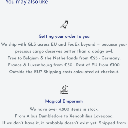
You may also like
Getting your order to you
We ship with GLS across EU and FedEx beyond — because your
precious cargo deserves better than a dodgy owl.
Free to Belgium & the Netherlands from €25 · Germany,
France & Luxembourg from €50 · Rest of EU from €100.
Outside the EU? Shipping costs calculated at checkout.
Magical Emporium
We have over 4,800 items in stock.
From Albus Dumbledore to Xenophilius Lovegood.
If we don't have it, it probably doesn't exist yet. Shipped from