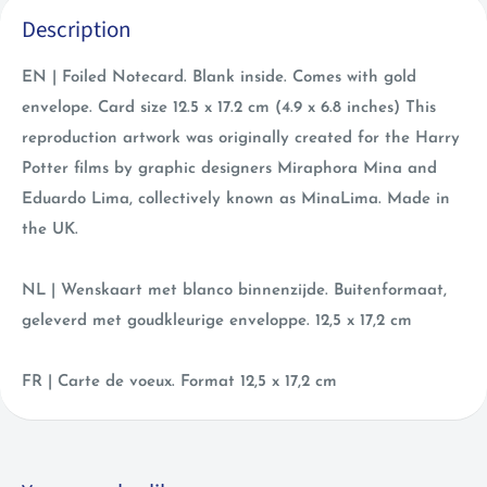
Description
EN | Foiled Notecard. Blank inside. Comes with gold
envelope. Card size 12.5 x 17.2 cm (4.9 x 6.8 inches) This
reproduction artwork was originally created for the Harry
Potter films by graphic designers Miraphora Mina and
Eduardo Lima, collectively known as MinaLima. Made in
the UK.
NL | Wenskaart met blanco binnenzijde. Buitenformaat,
geleverd met goudkleurige enveloppe. 12,5 x 17,2 cm
FR | Carte de voeux. Format 12,5 x 17,2 cm