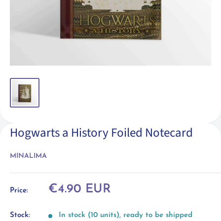
Hogwarts a History Foiled Notecard
MINALIMA
Sale
€4.90 EUR
Price:
price
Stock:
In stock (10 units), ready to be shipped