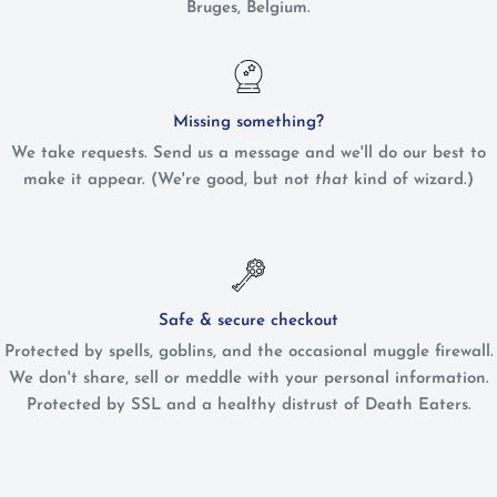
Bruges, Belgium.
Missing something?
We take requests. Send us a message and we'll do our best to
make it appear. (We're good, but not
that
kind of wizard.)
Safe & secure checkout
Protected by spells, goblins, and the occasional muggle firewall.
We don't share, sell or meddle with your personal information.
Protected by SSL and a healthy distrust of Death Eaters.