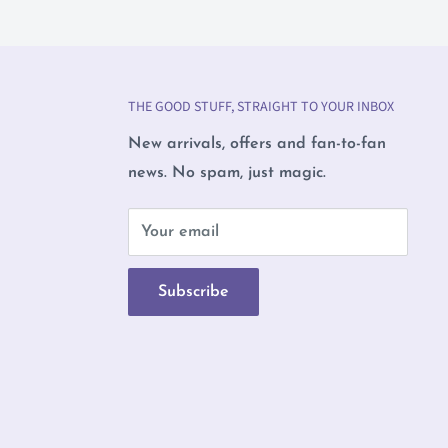
THE GOOD STUFF, STRAIGHT TO YOUR INBOX
New arrivals, offers and fan-to-fan
news. No spam, just magic.
b
Your email
Subscribe