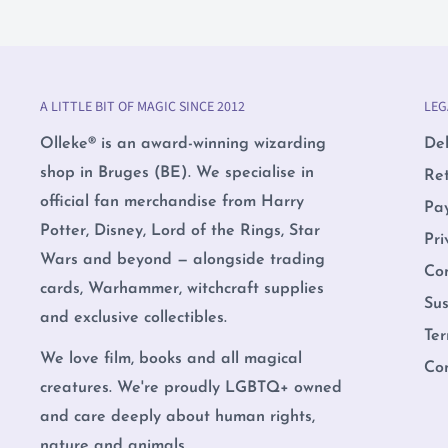
A LITTLE BIT OF MAGIC SINCE 2012
LEG
Olleke® is an award-winning wizarding
Del
shop in Bruges (BE). We specialise in
Re
official fan merchandise from Harry
Pa
Potter, Disney, Lord of the Rings, Star
Pri
Wars and beyond — alongside trading
Co
cards, Warhammer, witchcraft supplies
Sus
and exclusive collectibles.
Ter
We love film, books and all magical
Co
creatures. We're proudly LGBTQ+ owned
and care deeply about human rights,
nature and animals.