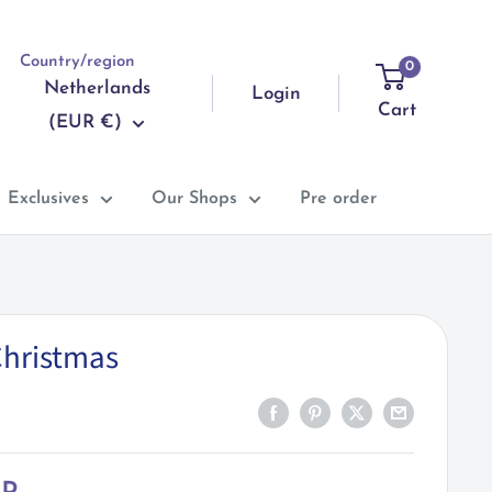
Country/region
0
Netherlands
Login
Cart
(EUR €)
Exclusives
Our Shops
Pre order
Christmas