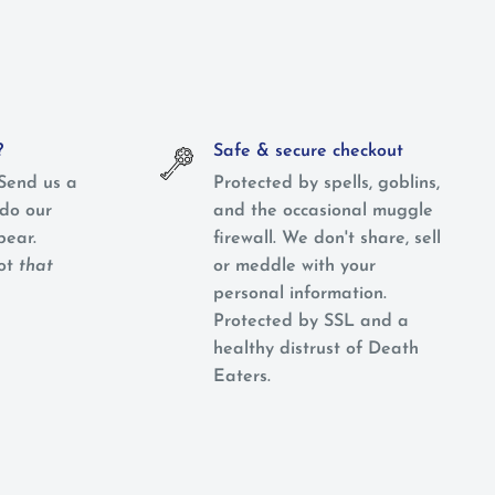
?
Safe & secure checkout
Send us a
Protected by spells, goblins,
do our
and the occasional muggle
pear.
firewall. We don't share, sell
not
that
or meddle with your
personal information.
Protected by SSL and a
healthy distrust of Death
Eaters.