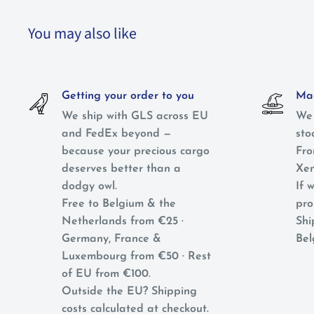
You may also like
Getting your order to you
Mag
We ship with GLS across EU
We 
and FedEx beyond —
sto
because your precious cargo
Fro
deserves better than a
Xen
dodgy owl.
If w
Free to Belgium & the
pro
Netherlands from €25 ·
Shi
Germany, France &
Bel
Luxembourg from €50 · Rest
of EU from €100.
Outside the EU? Shipping
costs calculated at checkout.