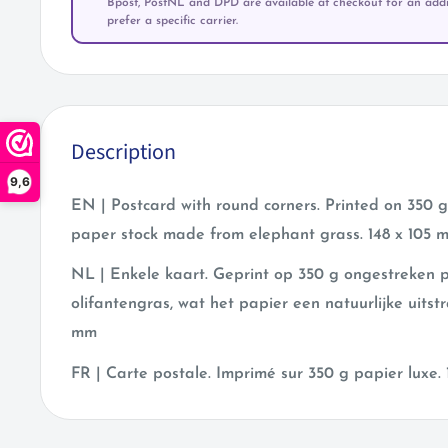
Bpost, PostNL and DPD are available at checkout for an addit
prefer a specific carrier.
Description
9,6
EN | Postcard with round corners. Printed on 350
paper stock made from elephant grass. 148 x 105 
NL | Enkele kaart. Geprint op 350 g ongestreken
olifantengras, wat het papier een natuurlijke uitstr
mm
FR | Carte postale
.
Imprimé sur 350 g papier luxe.