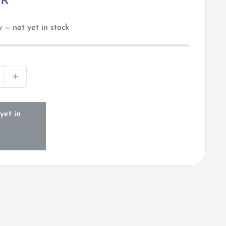
UR
 — not yet in stock
yet in