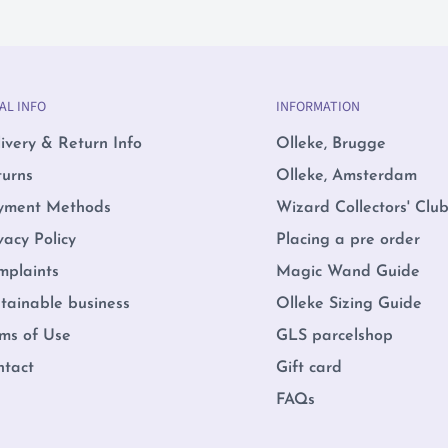
AL INFO
INFORMATION
ivery & Return Info
Olleke, Brugge
turns
Olleke, Amsterdam
yment Methods
Wizard Collectors' Clu
vacy Policy
Placing a pre order
mplaints
Magic Wand Guide
tainable business
Olleke Sizing Guide
ms of Use
GLS parcelshop
ntact
Gift card
FAQs