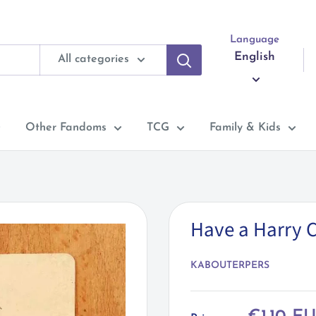
Language
English
All categories
Other Fandoms
TCG
Family & Kids
Have a Harry 
KABOUTERPERS