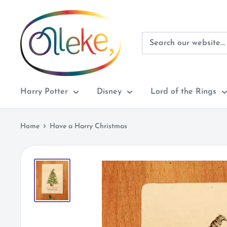
Skip
Olleke
to
Wizarding
content
Shop
Amsterdam
Harry Potter
Disney
Lord of the Rings
Home
Have a Harry Christmas