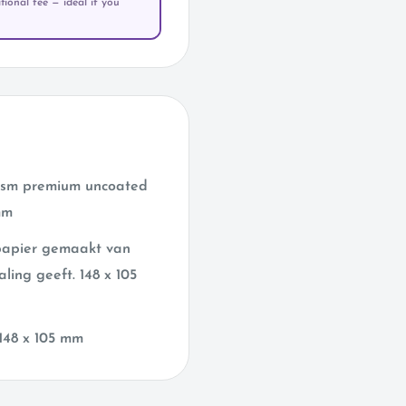
ional fee — ideal if you
 gsm premium uncoated
mm
 papier gemaakt van
aling geeft. 148 x 105
148 x 105 mm