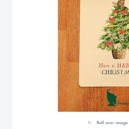
Roll over image