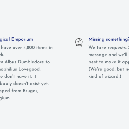
ical Emporium
Missing something
have over 4,800 items in
We take requests. 
ck.
message and we'll 
m Albus Dumbledore to
best to make it ap
ophilius Lovegood.
(We're good, but 
e don't have it, it
kind of wizard.)
bably doesn't exist yet.
pped from Bruges,
gium.