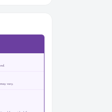
und.
 may vary.