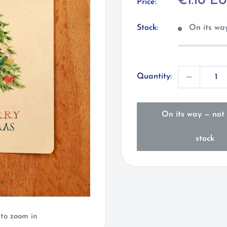
Sale
€1.10 E
Price:
price
Stock:
On its way
Quantity:
On its way — not 
stock
 to zoom in