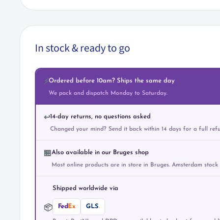
In stock & ready to go
Ordered before 10am? Ships the same day
⚡
We pack and dispatch Monday to Saturday.
14-day returns, no questions asked
↩️
Changed your mind? Send it back within 14 days for a full ref
Also available in our Bruges shop
🏪
Most online products are in store in Bruges. Amsterdam stock
Shipped worldwide via
Fed
Ex
GLS
.
📦