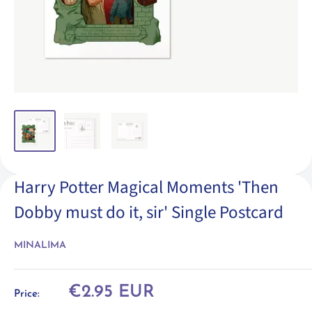
Harry Potter Magical Moments 'Then
Dobby must do it, sir' Single Postcard
MINALIMA
Sale
€2.95 EUR
Price:
price