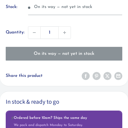
Stock:
On its way — not yet in stock
Quantity:
On its way — not yet in stock
Share this product
In stock & ready to go
Ordered before 10am? Ships the same day
⚡
We pack and dispatch Monday to Saturday.