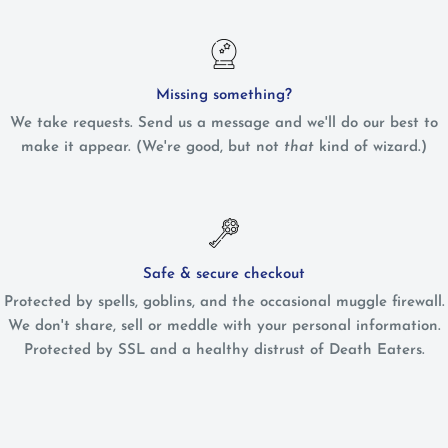
Missing something?
We take requests. Send us a message and we'll do our best to
make it appear. (We're good, but not
that
kind of wizard.)
Safe & secure checkout
Protected by spells, goblins, and the occasional muggle firewall.
We don't share, sell or meddle with your personal information.
Protected by SSL and a healthy distrust of Death Eaters.