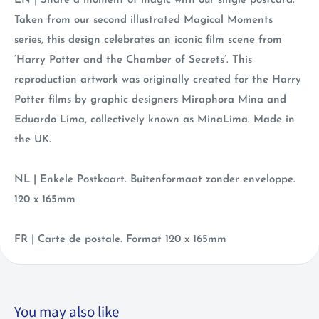
EN | Share a moment of magic with our single postcard.
Taken from our second illustrated Magical Moments
series, this design celebrates an iconic film scene from
‘Harry Potter and the Chamber of Secrets’. This
reproduction artwork was originally created for the Harry
Potter films by graphic designers Miraphora Mina and
Eduardo Lima, collectively known as MinaLima. Made in
the UK.
NL | Enkele Postkaart. Buitenformaat zonder enveloppe.
120 x 165mm
FR | Carte de postale. Format 120 x 165mm
You may also like