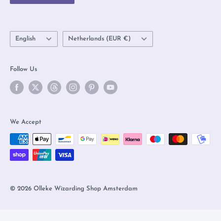
FAQs
Language
Country/region
English
Netherlands (EUR €)
Follow Us
We Accept
© 2026 Olleke Wizarding Shop Amsterdam