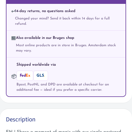
14-day returns, no questions asked
↩️
Changed your mind? Send it back within 14 days for a full
refund.
Also available in our Bruges shop
🏪
Most online products are in store in Bruges. Amsterdam stock
may vary.
Shipped worldwide via
Fed
Ex
GLS
.
📦
Bpost, PostNL and DPD are available at checkout for an
additional fee — ideal if you prefer a specific carrier.
Description