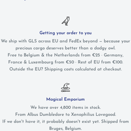
Getting your order to you
We ship with GLS across EU and FedEx beyond — because your
precious cargo deserves better than a dodgy owl.
Free to Belgium & the Netherlands from €25 · Germany,
France & Luxembourg from €50 · Rest of EU from €100.
Outside the EU? Shipping costs calculated at checkout.
Magical Emporium
We have over 4,800 items in stock.
From Albus Dumbledore to Xenophilius Lovegood.
If we don't have it, it probably doesn't exist yet. Shipped from
Bruges, Belgium.