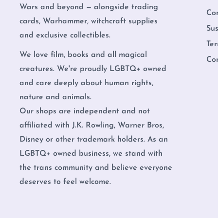
Wars and beyond — alongside trading
Co
cards, Warhammer, witchcraft supplies
Sus
and exclusive collectibles.
Ter
We love film, books and all magical
Co
creatures. We're proudly LGBTQ+ owned
and care deeply about human rights,
nature and animals.
Our shops are independent and not
affiliated with J.K. Rowling, Warner Bros,
Disney or other trademark holders. As an
LGBTQ+ owned business, we stand with
the trans community and believe everyone
deserves to feel welcome.