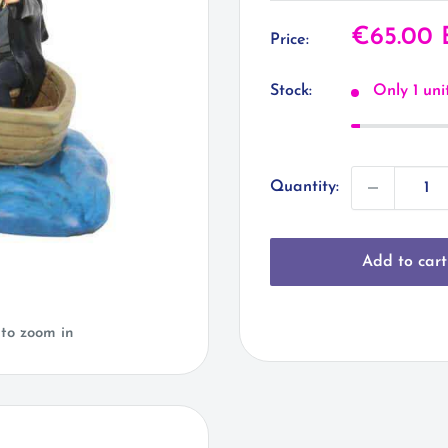
Sale
€65.00
Price:
price
Stock:
Only 1 unit
Quantity:
Add to cart
 to zoom in