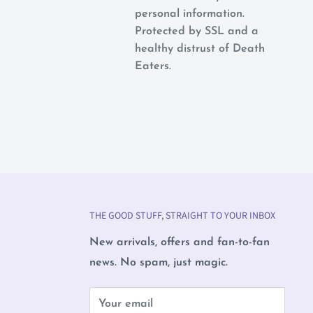
personal information.
Protected by SSL and a
healthy distrust of Death
Eaters.
THE GOOD STUFF, STRAIGHT TO YOUR INBOX
New arrivals, offers and fan-to-fan
news. No spam, just magic.
b
Your email