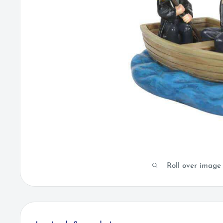
Roll over image