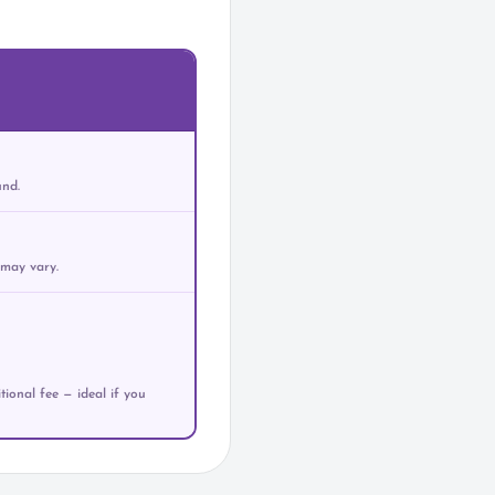
und.
 may vary.
ional fee — ideal if you