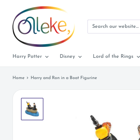
Skip
Olleke
to
Wizarding
content
Shop
Amsterdam
Harry Potter
Disney
Lord of the Rings
Home
Harry and Ron in a Boat Figurine