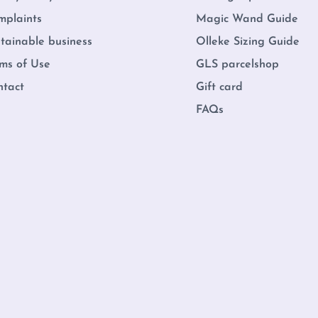
mplaints
Magic Wand Guide
tainable business
Olleke Sizing Guide
ms of Use
GLS parcelshop
ntact
Gift card
FAQs