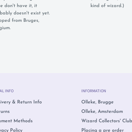
e don't have it, it
kind of wizard.)
bably doesn't exist yet.
pped from Bruges,
gium.
AL INFO
INFORMATION
ivery & Return Info
Olleke, Brugge
turns
Olleke, Amsterdam
yment Methods
Wizard Collectors' Clu
vacy Policy
Placing a pre order