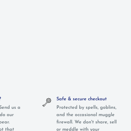
?
Safe & secure checkout
Send us a
Protected by spells, goblins,
do our
and the occasional muggle
pear.
firewall. We don't share, sell
not
that
or meddle with your