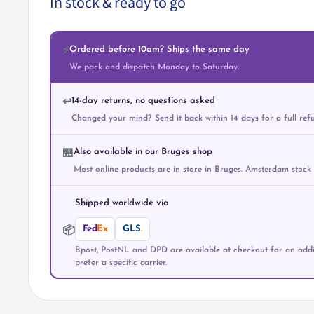
In stock & ready to go
Ordered before 10am? Ships the same day
⚡
We pack and dispatch Monday to Saturday.
14-day returns, no questions asked
↩️
Changed your mind? Send it back within 14 days for a full ref
Also available in our Bruges shop
🏪
Most online products are in store in Bruges. Amsterdam stock
Shipped worldwide via
Fed
Ex
GLS
.
📦
Bpost, PostNL and DPD are available at checkout for an addit
prefer a specific carrier.