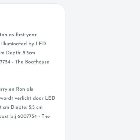
on as first year
s illuminated by LED
cm Depth: 5.5cm
07754 - The Boathouse
arry en Ron als
 wordt verlicht door LED
0 cm Diepte: 5,5 cm
ast bij 6007754 - The