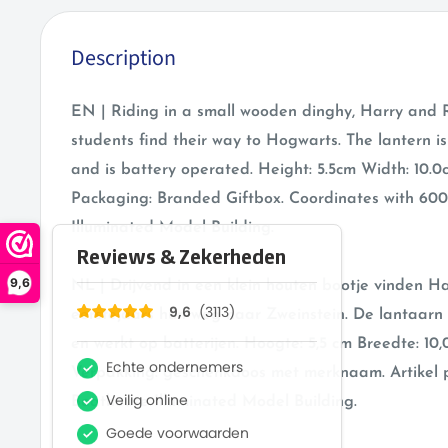
Description
EN | Riding in a small wooden dinghy, Harry and R
students find their way to Hogwarts. The lantern i
and is battery operated. Height: 5.5cm Width: 10.0
Packaging: Branded Giftbox. Coordinates with 60
Illuminated Model Building.
9,6
NL | Drijvend in een klein houten bootje vinden H
eerstejaars hun weg naar Zweinstein. De lantaarn
en werkt op batterijen. Hoogte: 5,5 cm Breedte: 10,
Verpakking: geschenkdoos met merknaam. Artikel p
Boathouse Illuminated Model Building.