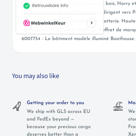
FR | Montant dans un petit canot en bois, Harry et
qu'étudiants de première année, se dirigent vers P
éclairée par LED et fonctionne sur batterie. Hauteu
cm Profondeur: 5,5 cm Emballage: Coffret de mar
6007754 - Le bâtiment modèle illuminé Boathouse.
You may also like
Getting your order to you
Mag
We ship with GLS across EU
We 
and FedEx beyond —
sto
because your precious cargo
Fro
deserves better than a
Xen