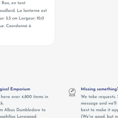
 Ron, en tant
oudlard. La lanterne est
r: 5,5 cm Largeur: 10,0
que. Coordonné à
ical Emporium
Missing something
have over 4,800 items in
We take requests. 
ck.
message and we'll 
m Albus Dumbledore to
best to make it ap
ophilius Lovegood.
(We're good, but 