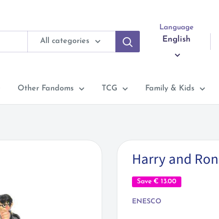
Language
English
All categories
Other Fandoms
TCG
Family & Kids
Harry and Ron 
Save
€ 13.00
ENESCO