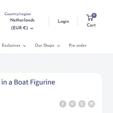
Country/region
0
Netherlands
Login
Cart
(EUR €)
Exclusives
Our Shops
Pre order
in a Boat Figurine