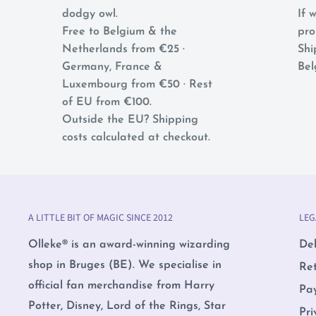
dodgy owl.
If w
Free to Belgium & the
pro
Netherlands from €25 ·
Shi
Germany, France &
Bel
Luxembourg from €50 · Rest
of EU from €100.
Outside the EU? Shipping
costs calculated at checkout.
A LITTLE BIT OF MAGIC SINCE 2012
LEG
Olleke® is an award-winning wizarding
Del
shop in Bruges (BE). We specialise in
Re
official fan merchandise from Harry
Pa
Potter, Disney, Lord of the Rings, Star
Pri