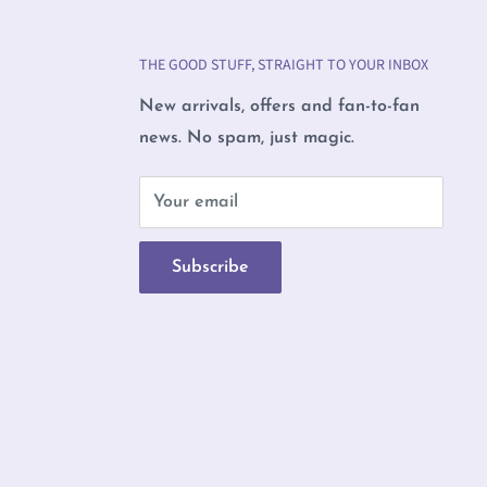
THE GOOD STUFF, STRAIGHT TO YOUR INBOX
New arrivals, offers and fan-to-fan
news. No spam, just magic.
b
Your email
Subscribe