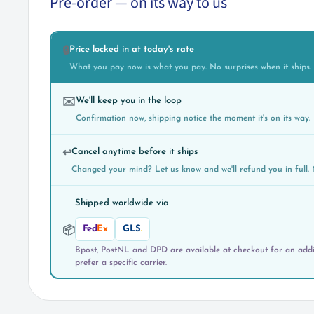
Pre-order — on its way to us
Price locked in at today's rate
🔒
What you pay now is what you pay. No surprises when it ships.
We'll keep you in the loop
✉️
Confirmation now, shipping notice the moment it's on its way.
Cancel anytime before it ships
↩️
Changed your mind? Let us know and we'll refund you in full. 
Shipped worldwide via
Fed
Ex
GLS
.
📦
Bpost, PostNL and DPD are available at checkout for an addit
prefer a specific carrier.