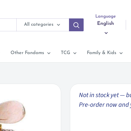
Language
English
All categories
Other Fandoms
TCG
Family & Kids
Not in stock yet — b
Pre-order now and you