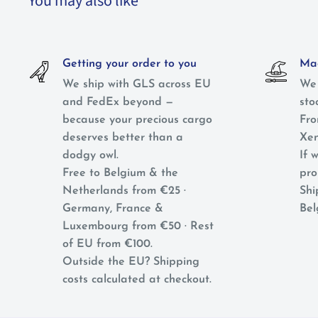
You may also like
Getting your order to you
Mag
We ship with GLS across EU
We 
and FedEx beyond —
sto
because your precious cargo
Fro
deserves better than a
Xen
dodgy owl.
If w
Free to Belgium & the
pro
Netherlands from €25 ·
Shi
Germany, France &
Bel
Luxembourg from €50 · Rest
of EU from €100.
Outside the EU? Shipping
costs calculated at checkout.