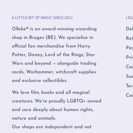
A LITTLE BIT OF MAGIC SINCE 2012
LEG
Olleke® is an award-winning wizarding
Del
shop in Bruges (BE). We specialise in
Re
official fan merchandise from Harry
Pa
Potter, Disney, Lord of the Rings, Star
Pri
Wars and beyond — alongside trading
Co
cards, Warhammer, witchcraft supplies
Sus
and exclusive collectibles.
Ter
We love film, books and all magical
Co
creatures. We're proudly LGBTQ+ owned
and care deeply about human rights,
nature and animals.
Our shops are independent and not