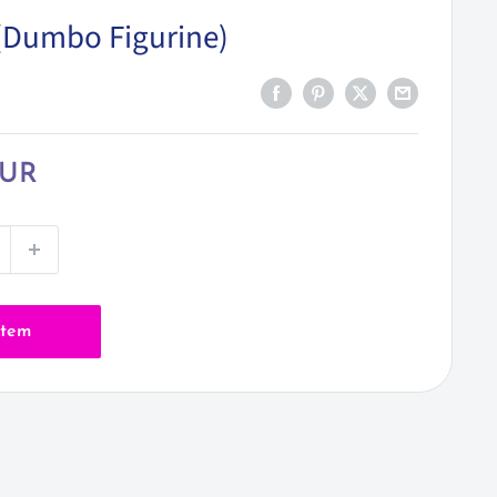
t (Dumbo Figurine)
EUR
item