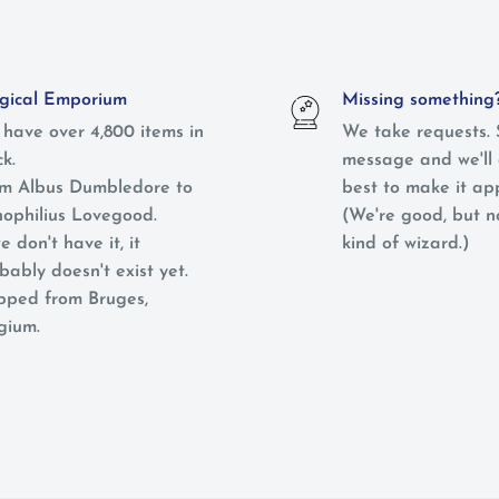
ical Emporium
Missing something
have over 4,800 items in
We take requests. 
ck.
message and we'll 
m Albus Dumbledore to
best to make it ap
ophilius Lovegood.
(We're good, but 
e don't have it, it
kind of wizard.)
bably doesn't exist yet.
pped from Bruges,
gium.