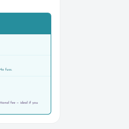
No fuss.
ional fee — ideal if you