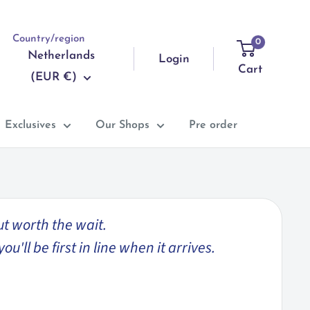
Country/region
0
Netherlands
Login
Cart
(EUR €)
Exclusives
Our Shops
Pre order
ut worth the wait.
'll be first in line when it arrives.