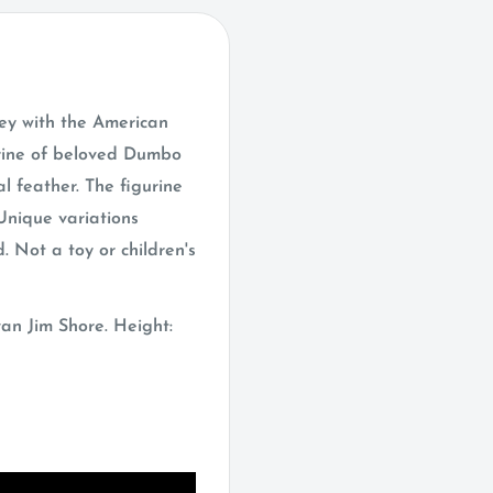
ey with the American
gurine of beloved Dumbo
al feather. The figurine
Unique variations
. Not a toy or children's
an Jim Shore. Height: