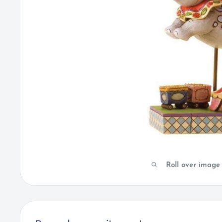
Roll over image