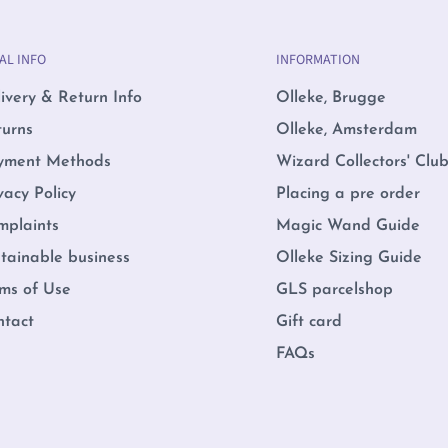
AL INFO
INFORMATION
ivery & Return Info
Olleke, Brugge
turns
Olleke, Amsterdam
yment Methods
Wizard Collectors' Clu
vacy Policy
Placing a pre order
mplaints
Magic Wand Guide
tainable business
Olleke Sizing Guide
ms of Use
GLS parcelshop
ntact
Gift card
FAQs