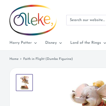
Skip
Olleke
to
Wizarding
content
Shop
Amsterdam
Harry Potter
Disney
Lord of the Rings
Home
Faith in Flight (Dumbo Figurine)