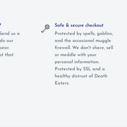
?
Safe & secure checkout
Send us a
Protected by spells, goblins,
do our
and the occasional muggle
pear.
firewall. We don't share, sell
not
that
or meddle with your
personal information.
Protected by SSL and a
healthy distrust of Death
Eaters.