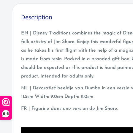
Description
EN | Disney Traditions combines the magic of Disn
folk artistry of Jim Shore. Enjoy this wonderful fi
as he takes his first flight with the help of a magic
is made from resin. Packed in a branded gift box. 
should be expected as this product is hand painted
product. Intended for adults only.
NL | Decoratief beeldje van Dumbo in een versie v
11.5cm Width: 9.0cm Depth: 11.0cm
FR | Figurine dans une version de Jim Shore.
9,6