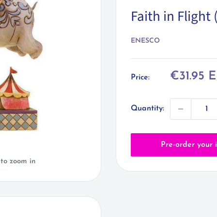
Faith in Fligh
ENESCO
Sale
€31.95 
Price:
price
Quantity:
Pre-order your 
 to zoom in