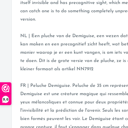
itself invisible and has precognitive sight, which 
can catch one is to do something completely unpredi
version.
NL |
Een pluche van de Demiguise, een wezen dat 
kan maken en een precognitief zicht heeft, wat be
manier waarop je er een kunt vangen, is om iets v
te doen. Dit is de grote versie van de pluche, ze is
kleiner formaat als artikel
NN7912
FR | Peluche Demiguise. Peluche de 35 cm représen
Demiguise est une créature magique qui ressembl
9,6
yeux mélancoliques et connue pour deux propriétés 
l'invisibilité et la prédiction de l'avenir. Seuls les so
bien formés peuvent les voir. Le Demiguise étant 
propre capture, il faut s'engager dans quelque c