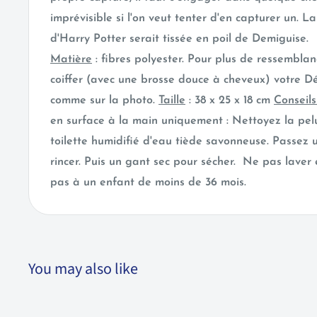
imprévisible si l'on veut tenter d'en capturer un. La 
d'Harry Potter serait tissée en poil de Demiguise.
Matière
: fibres polyester. Pour plus de ressemblan
coiffer (avec une brosse douce à cheveux) votre D
comme sur la photo.
Taille
: 38 x 25 x 18 cm
Conseil
en surface à la main uniquement : Nettoyez la pe
toilette humidifié d'eau tiède savonneuse. Passez
rincer. Puis un gant sec pour sécher. Ne pas laver
pas à un enfant de moins de 36 mois.
You may also like