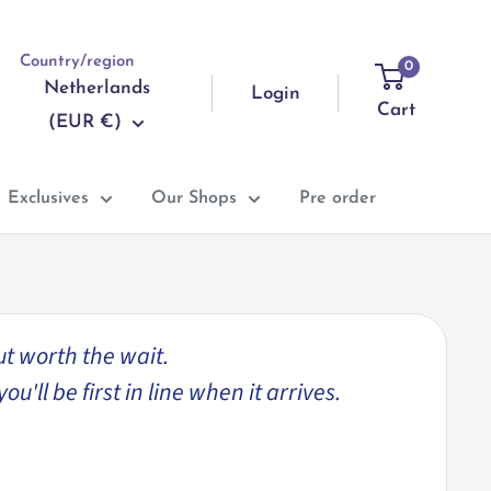
Country/region
0
Netherlands
Login
Cart
(EUR €)
Exclusives
Our Shops
Pre order
ut worth the wait.
'll be first in line when it arrives.