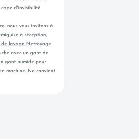
cape d'invisibilité
ce, nous vous invitons à
émiguise à réception,
s de lavage
Nettoyage
luche avec un gant de
 un gant humide pour
 en machine. Ne convient