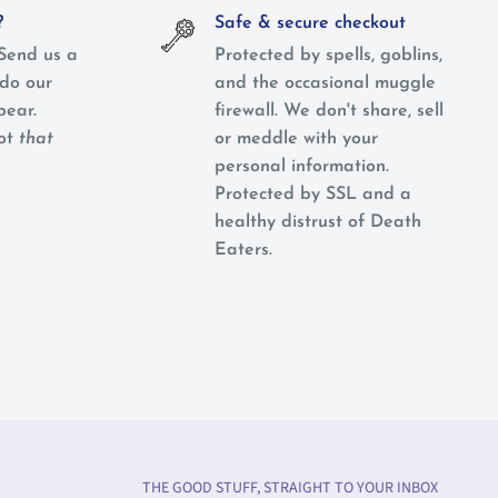
?
Safe & secure checkout
Send us a
Protected by spells, goblins,
do our
and the occasional muggle
pear.
firewall. We don't share, sell
not
that
or meddle with your
personal information.
Protected by SSL and a
healthy distrust of Death
Eaters.
THE GOOD STUFF, STRAIGHT TO YOUR INBOX