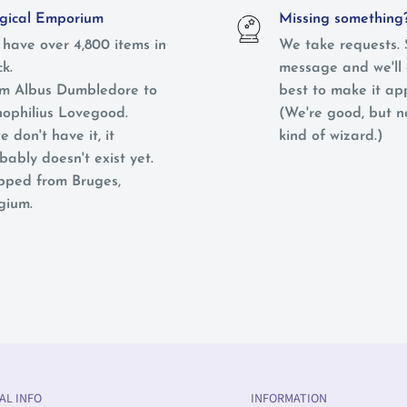
ical Emporium
Missing something
have over 4,800 items in
We take requests. 
ck.
message and we'll 
m Albus Dumbledore to
best to make it ap
ophilius Lovegood.
(We're good, but 
e don't have it, it
kind of wizard.)
bably doesn't exist yet.
pped from Bruges,
gium.
AL INFO
INFORMATION