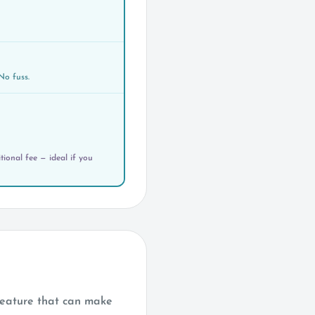
No fuss.
ional fee — ideal if you
reature that can make