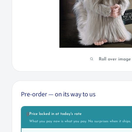
Roll over image
Pre-order — on its way to us
Price locked in at today's rate
🔒
What you pay now is what you pay. No surprises when it ships.