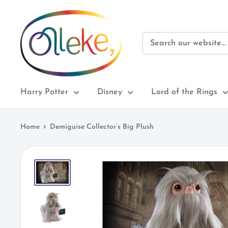
Skip
Olleke
to
Wizarding
content
Shop
Amsterdam
Harry Potter
Disney
Lord of the Rings
Home
Demiguise Collector’s Big Plush