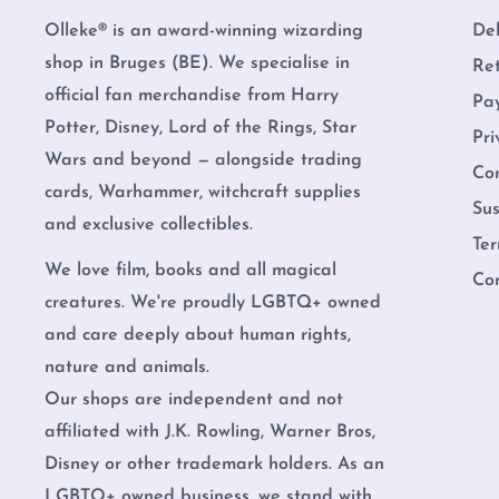
Olleke® is an award-winning wizarding
Del
shop in Bruges (BE). We specialise in
Re
official fan merchandise from Harry
Pa
Potter, Disney, Lord of the Rings, Star
Pri
Wars and beyond — alongside trading
Co
cards, Warhammer, witchcraft supplies
Sus
and exclusive collectibles.
Ter
We love film, books and all magical
Co
creatures. We're proudly LGBTQ+ owned
and care deeply about human rights,
nature and animals.
Our shops are independent and not
affiliated with J.K. Rowling, Warner Bros,
Disney or other trademark holders. As an
LGBTQ+ owned business, we stand with