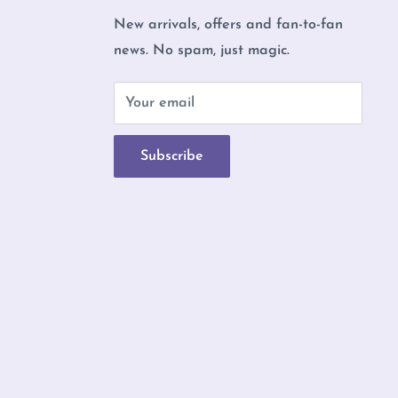
New arrivals, offers and fan-to-fan
news. No spam, just magic.
b
Your email
Subscribe