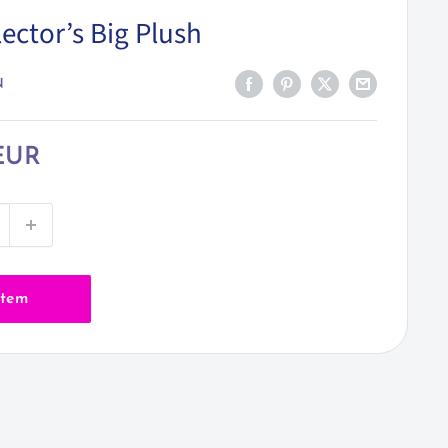
ector’s Big Plush
N
EUR
item