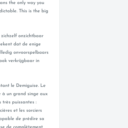
means the only way you
ctable. This is the big
zichzelf onzichtbaar
tekent dat de enige
olledig onvoorspelbaars
 ook verkrijgbaar in
tant le Demiguise. Le
e à un grand singe aux
très puissantes :
rcières et les sorciers
capable de prédire sa
hose de complétement