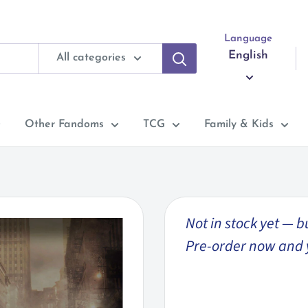
Language
English
All categories
Other Fandoms
TCG
Family & Kids
Not in stock yet — b
Pre-order now and you