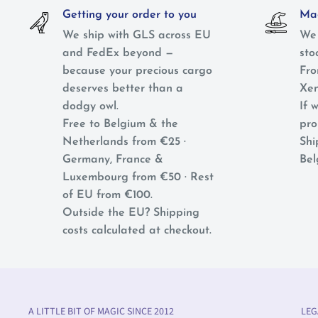
Getting your order to you
Mag
We ship with GLS across EU
We 
and FedEx beyond —
sto
because your precious cargo
Fro
deserves better than a
Xen
dodgy owl.
If w
Free to Belgium & the
pro
Netherlands from €25 ·
Shi
Germany, France &
Bel
Luxembourg from €50 · Rest
of EU from €100.
Outside the EU? Shipping
costs calculated at checkout.
A LITTLE BIT OF MAGIC SINCE 2012
LEG