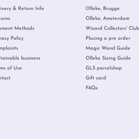
ivery & Return Info
Olleke, Brugge
turns
Olleke, Amsterdam
yment Methods
Wizard Collectors' Clu
vacy Policy
Placing a pre order
mplaints
Magic Wand Guide
tainable business
Olleke Sizing Guide
ms of Use
GLS parcelshop
ntact
Gift card
FAQs