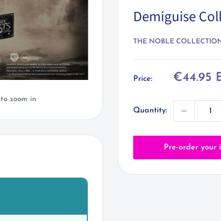
Demiguise Coll
THE NOBLE COLLECTIO
Sale
€44.95 
Price:
price
 to zoom in
Quantity:
Pre-order your 