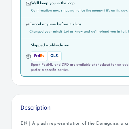
We'll keep you in the loop
✉️
Confirmation now, shipping notice the moment it's on its way.
Cancel anytime before it ships
↩️
Changed your mind? Let us know and we'll refund you in full. 
Shipped worldwide via
Fed
Ex
GLS
.
📦
Bpost, PostNL and DPD are available at checkout for an addit
prefer a specific carrier.
Description
EN | A plush representation of the Demiguise, a c