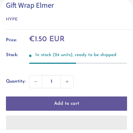
Gift Wrap Elmer
HYPE
Sale
€1.50 EUR
Price:
price
Stock:
In stock (24 units), ready to be shipped
Quantity:
Add to cart