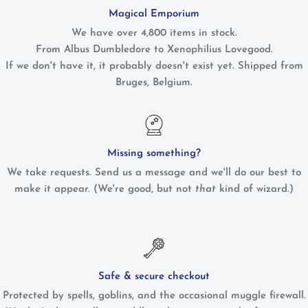
Magical Emporium
We have over 4,800 items in stock.
From Albus Dumbledore to Xenophilius Lovegood.
If we don't have it, it probably doesn't exist yet. Shipped from
Bruges, Belgium.
Missing something?
We take requests. Send us a message and we'll do our best to
make it appear. (We're good, but not
that
kind of wizard.)
Safe & secure checkout
Protected by spells, goblins, and the occasional muggle firewall.