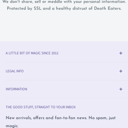
We don't share, sell or meddle with your personal information.
Protected by SSL and a healthy distrust of Death Eaters.
A LITTLE BIT OF MAGIC SINCE 2012
Olleke® is an award-winning wizarding shop in Bruges
LEGAL INFO
(BE). We specialise in official fan merchandise from
Harry Potter, Disney, Lord of the Rings, Star Wars and
Delivery & Return Info
beyond — alongside trading cards, Warhammer,
INFORMATION
Returns
witchcraft supplies and exclusive collectibles.
Payment Methods
Olleke, Brugge
THE GOOD STUFF, STRAIGHT TO YOUR INBOX
We love film, books and all magical creatures. We're
Privacy Policy
Olleke, Amsterdam
proudly LGBTQ+ owned and care deeply about human
Complaints
Wizard Collectors' Club
New arrivals, offers and fan-to-fan news. No spam, just
rights, nature and animals.
magic.
Sustainable business
Placing a pre order