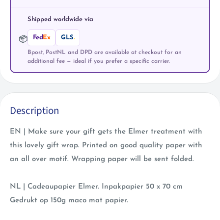
Shipped worldwide via
Fed
Ex
GLS
.
📦
Bpost, PostNL and DPD are available at checkout for an
additional fee — ideal if you prefer a specific carrier.
Description
EN | Make sure your gift gets the Elmer treatment with
this lovely gift wrap. Printed on good quality paper with
an all over motif. Wrapping paper will be sent folded.
NL | Cadeaupapier Elmer. Inpakpapier 50 x 70 cm
Gedrukt op 150g maco mat papier.