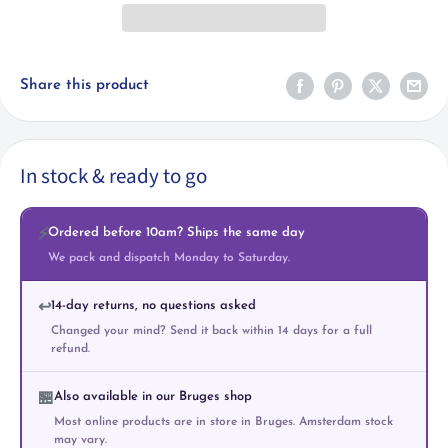
Share this product
In stock & ready to go
Ordered before 10am? Ships the same day
⚡
We pack and dispatch Monday to Saturday.
14-day returns, no questions asked
↩️
Changed your mind? Send it back within 14 days for a full
refund.
Also available in our Bruges shop
🏪
Most online products are in store in Bruges. Amsterdam stock
may vary.