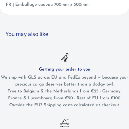
FR |
Emballage cadeau 700mm x 500mm.
You may also like
Getting your order to you
We ship with GLS across EU and FedEx beyond — because your
precious cargo deserves better than a dodgy owl.
Free to Belgium & the Netherlands from €25 · Germany,
France & Luxembourg from €50 · Rest of EU from €100.
Outside the EU? Shipping costs calculated at checkout.