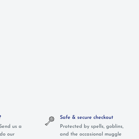
?
Safe & secure checkout
Send us a
Protected by spells, goblins,
do our
and the occasional muggle