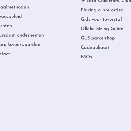
Wizard Collectors' Clu
taalmethoden
Placing a pre order
vacybeleid
Gids voor toverstaf
achten
Olleke Sizing Guide
urzaam ondernemen
GLS parcelshop
bruiksvoorwaarden
Cadeaukaart
ntact
FAQs