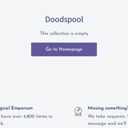
Doodspool
This collection is empty
Go to Homepage
ical Emporium
Missing something
have over 4,800 items in
We take requests. 
ck.
message and we'll 