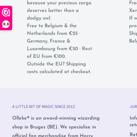
because your precious cargo
Fro
deserves better than a
Xen
dodgy owl.
If w
9,6
Free to Belgium & the
pro
Netherlands from €25 ·
Shi
Germany, France &
Bel
Luxembourg from €50 · Rest
of EU from €100.
Outside the EU? Shipping
costs calculated at checkout.
A LITTLE BIT OF MAGIC SINCE 2012
JUR
Olleke® is an award-winning wizarding
Inf
ret
shop in Bruges (BE). We specialise in
Re
official fan merchandise from Harry