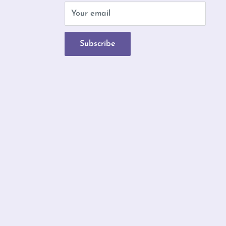
b
Your email
Subscribe