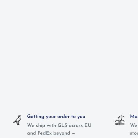
Getting your order to you
Mag
We ship with GLS across EU
We 
and FedEx beyond —
sto