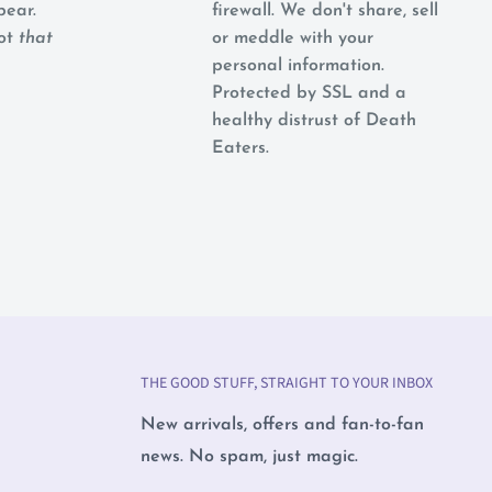
pear.
firewall. We don't share, sell
not
that
or meddle with your
personal information.
Protected by SSL and a
healthy distrust of Death
Eaters.
THE GOOD STUFF, STRAIGHT TO YOUR INBOX
New arrivals, offers and fan-to-fan
news. No spam, just magic.