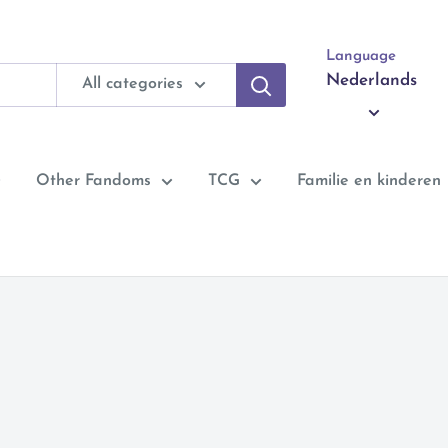
Language
Nederlands
All categories
Other Fandoms
TCG
Familie en kinderen