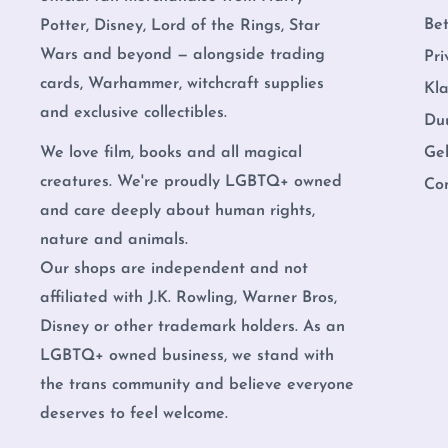
Be
Potter, Disney, Lord of the Rings, Star
Wars and beyond — alongside trading
Pri
cards, Warhammer, witchcraft supplies
Kl
and exclusive collectibles.
Du
Ge
We love film, books and all magical
creatures. We're proudly LGBTQ+ owned
Co
and care deeply about human rights,
nature and animals.
Our shops are independent and not
affiliated with J.K. Rowling, Warner Bros,
Disney or other trademark holders. As an
LGBTQ+ owned business, we stand with
the trans community and believe everyone
deserves to feel welcome.