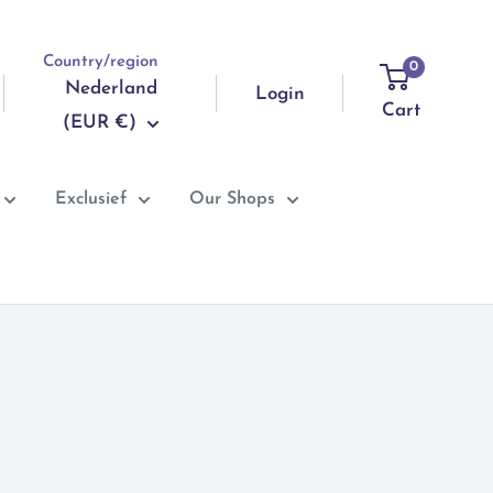
Country/region
0
Nederland
Login
Cart
(EUR €)
Exclusief
Our Shops