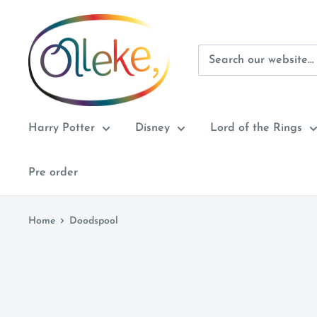
Skip
Olleke
to
Wizarding
content
Shop
Amsterdam
Harry Potter
Disney
Lord of the Rings
Pre order
Home
Doodspool