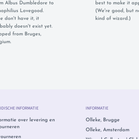
m Albus Dumbledore to
best to make it ap
ophilius Lovegood.
(We're good, but 
e don't have it, it
kind of wizard.)
bably doesn't exist yet.
pped from Bruges,
gium.
IDISCHE INFORMATIE
INFORMATIE
ormatie over levering en
Olleke, Brugge
ourneren
Olleke, Amsterdam
tourneren